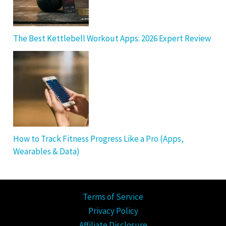
The Best Kettlebell Workout Apps: 2026 Expert Review
How to Track Fitness Progress Like a Pro (Apps,
Wearables & Data)
Terms of Service
Privacy Policy
Affiliate Disclosure