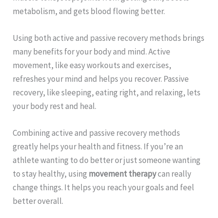
metabolism, and gets blood flowing better.
Using both active and passive recovery methods brings
many benefits for your body and mind. Active
movement, like easy workouts and exercises,
refreshes your mind and helps you recover. Passive
recovery, like sleeping, eating right, and relaxing, lets
your body rest and heal.
Combining active and passive recovery methods
greatly helps your health and fitness. If you’re an
athlete wanting to do better or just someone wanting
to stay healthy, using
movement therapy
can really
change things. It helps you reach your goals and feel
better overall.