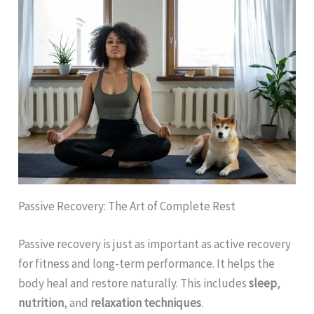
Passive Recovery: The Art of Complete Rest
Passive recovery is just as important as active recovery
for fitness and long-term performance. It helps the
body heal and restore naturally. This includes
sleep
,
nutrition
, and
relaxation techniques
.