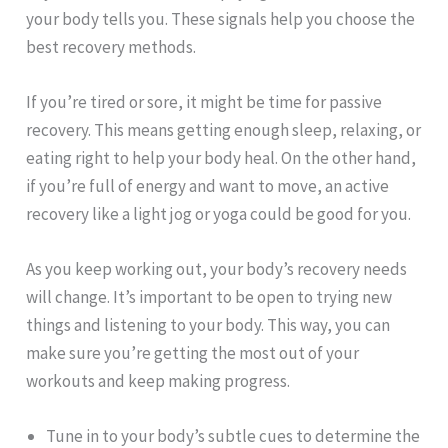
your body tells you. These signals help you choose the
best recovery methods.
If you’re tired or sore, it might be time for passive
recovery. This means getting enough sleep, relaxing, or
eating right to help your body heal. On the other hand,
if you’re full of energy and want to move, an active
recovery like a light jog or yoga could be good for you.
As you keep working out, your body’s recovery needs
will change. It’s important to be open to trying new
things and listening to your body. This way, you can
make sure you’re getting the most out of your
workouts and keep making progress.
Tune in to your body’s subtle cues to determine the