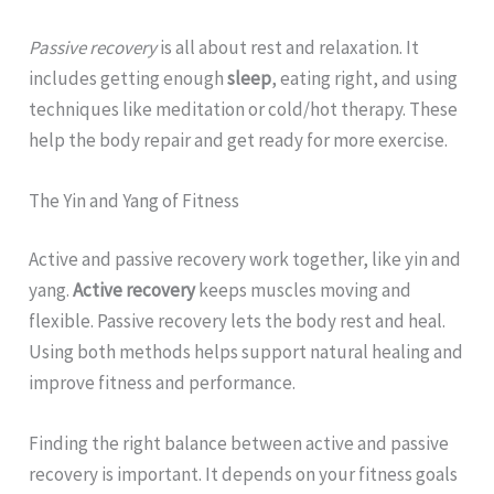
Passive recovery
is all about rest and relaxation. It
includes getting enough
sleep
, eating right, and using
techniques like meditation or cold/hot therapy. These
help the body repair and get ready for more exercise.
The Yin and Yang of Fitness
Active and passive recovery work together, like yin and
yang.
Active recovery
keeps muscles moving and
flexible. Passive recovery lets the body rest and heal.
Using both methods helps support natural healing and
improve fitness and performance.
Finding the right balance between active and passive
recovery is important. It depends on your fitness goals