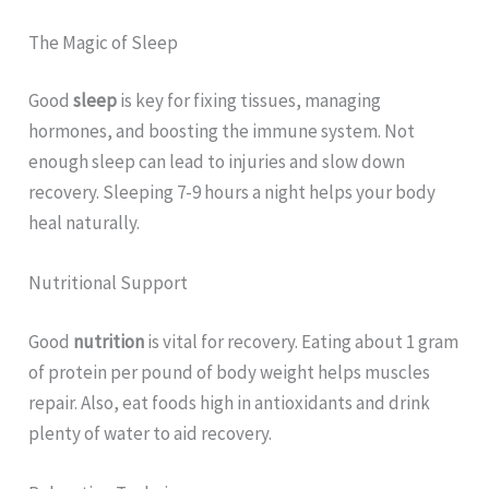
The Magic of Sleep
Good
sleep
is key for fixing tissues, managing
hormones, and boosting the immune system. Not
enough sleep can lead to injuries and slow down
recovery. Sleeping 7-9 hours a night helps your body
heal naturally.
Nutritional Support
Good
nutrition
is vital for recovery. Eating about 1 gram
of protein per pound of body weight helps muscles
repair. Also, eat foods high in antioxidants and drink
plenty of water to aid recovery.