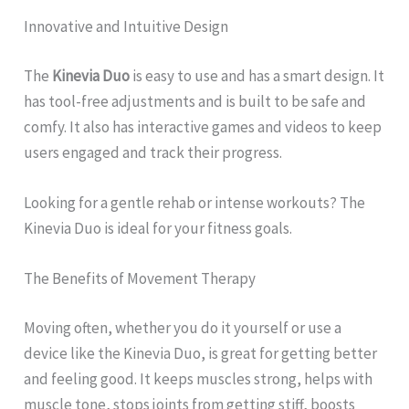
Innovative and Intuitive Design
The
Kinevia Duo
is easy to use and has a smart design. It
has tool-free adjustments and is built to be safe and
comfy. It also has interactive games and videos to keep
users engaged and track their progress.
Looking for a gentle rehab or intense workouts? The
Kinevia Duo is ideal for your fitness goals.
The Benefits of Movement Therapy
Moving often, whether you do it yourself or use a
device like the Kinevia Duo, is great for getting better
and feeling good. It keeps muscles strong, helps with
muscle tone, stops joints from getting stiff, boosts