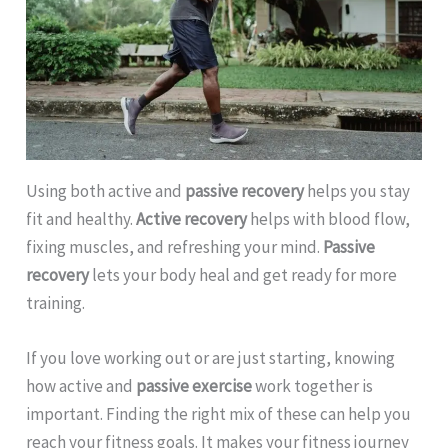
Using both active and
passive recovery
helps you stay
fit and healthy.
Active recovery
helps with blood flow,
fixing muscles, and refreshing your mind.
Passive
recovery
lets your body heal and get ready for more
training.
If you love working out or are just starting, knowing
how active and
passive exercise
work together is
important. Finding the right mix of these can help you
reach your fitness goals. It makes your fitness journey