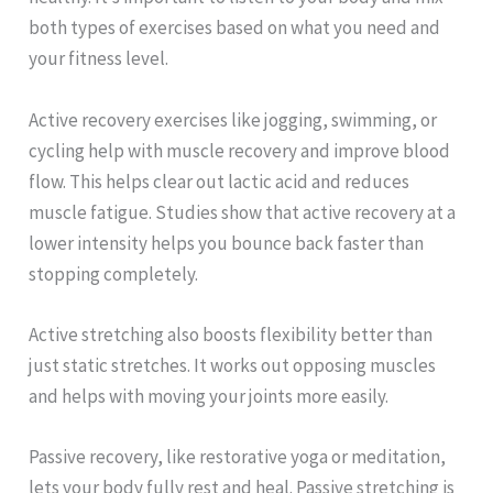
both types of exercises based on what you need and
your fitness level.
Active recovery exercises like jogging, swimming, or
cycling help with muscle recovery and improve blood
flow. This helps clear out lactic acid and reduces
muscle fatigue. Studies show that active recovery at a
lower intensity helps you bounce back faster than
stopping completely.
Active stretching also boosts flexibility better than
just static stretches. It works out opposing muscles
and helps with moving your joints more easily.
Passive recovery, like restorative yoga or meditation,
lets your body fully rest and heal. Passive stretching is