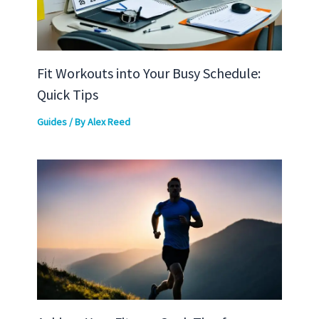
Fit Workouts into Your Busy Schedule:
Quick Tips
Guides
/ By
Alex Reed