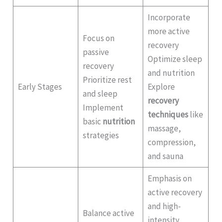
Incorporate
more active
Focus on
recovery
passive
Optimize sleep
recovery
and nutrition
Prioritize rest
Early Stages
Explore
and sleep
recovery
Implement
techniques
like
basic
nutrition
massage,
strategies
compression,
and sauna
Emphasis on
active recovery
and high-
Balance active
intensity