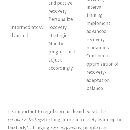
and passive
interval
recovery
training
Personalize
Implement
Intermediate/A
recovery
advanced
dvanced
strategies
recovery
Monitor
modalities
progress and
Continuous
adjust
optimization of
accordingly
recovery-
adaptation
balance
It’s important to regularly check and tweak the
recovery strategy
for long-term success. By listening to
the body’s changing
recovery needs
, people can