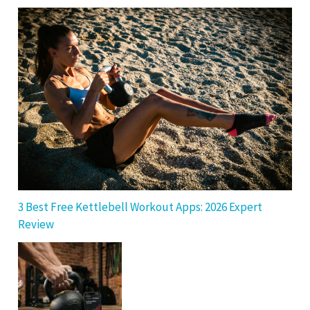
3 Best Free Kettlebell Workout Apps: 2026 Expert
Review