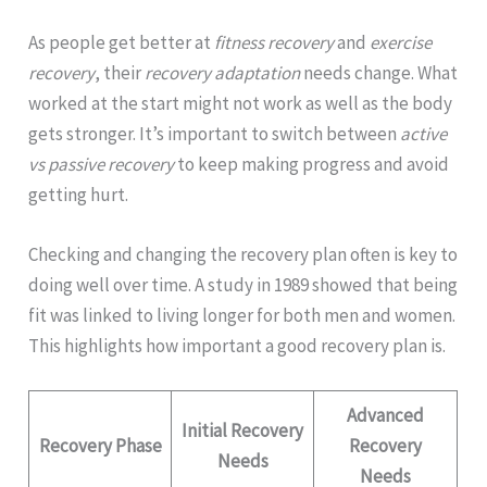
As people get better at
fitness recovery
and
exercise
recovery
, their
recovery adaptation
needs change. What
worked at the start might not work as well as the body
gets stronger. It’s important to switch between
active
vs passive recovery
to keep making progress and avoid
getting hurt.
Checking and changing the recovery plan often is key to
doing well over time. A study in 1989 showed that being
fit was linked to living longer for both men and women.
This highlights how important a good recovery plan is.
Advanced
Initial Recovery
Recovery Phase
Recovery
Needs
Needs