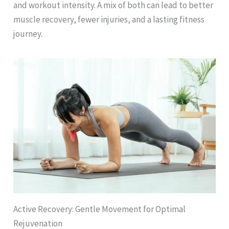
and workout intensity. A mix of both can lead to better
muscle recovery, fewer injuries, and a lasting fitness
journey.
Active Recovery: Gentle Movement for Optimal
Rejuvenation