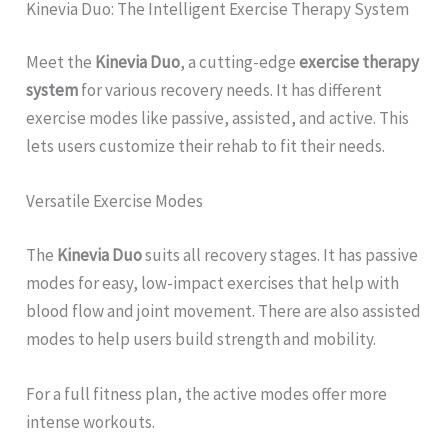
Kinevia Duo: The Intelligent Exercise Therapy System
Meet the
Kinevia Duo
, a cutting-edge
exercise therapy
system
for various recovery needs. It has different
exercise modes like passive, assisted, and active. This
lets users customize their rehab to fit their needs.
Versatile Exercise Modes
The
Kinevia Duo
suits all recovery stages. It has passive
modes for easy, low-impact exercises that help with
blood flow and joint movement. There are also assisted
modes to help users build strength and mobility.
For a full fitness plan, the active modes offer more
intense workouts.