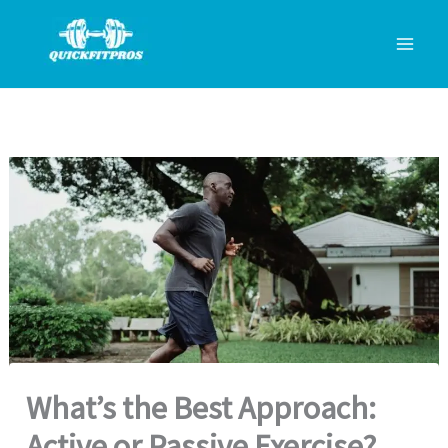
Skip
to
content
What’s the Best Approach:
Active or Passive Exercise?