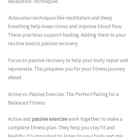
Relaxation Techniques
Relaxation techniques
like meditation and deep
breathing help lower stress and improve blood flow.
These practices support healing. Adding them to your
routine boosts passive recovery.
Focus on passive recovery to help your body repair and
rejuvenate. This prepares you for your fitness journey
ahead.
Active vs. Passive Exercise: The Perfect Pairing for a
Balanced Fitness
Active and
passive exercise
work together to make a
complete fitness plan. They help you stay fit and
healthy. It’s important to listen to your body and mix