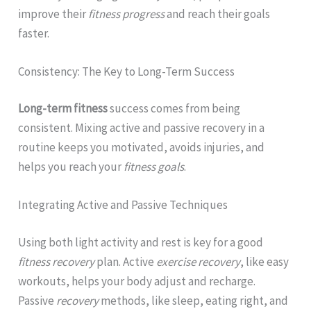
improve their
fitness progress
and reach their goals
faster.
Consistency: The Key to Long-Term Success
Long-term fitness
success comes from being
consistent. Mixing active and passive recovery in a
routine keeps you motivated, avoids injuries, and
helps you reach your
fitness goals
.
Integrating Active and Passive Techniques
Using both light activity and rest is key for a good
fitness recovery
plan. Active
exercise recovery
, like easy
workouts, helps your body adjust and recharge.
Passive
recovery
methods, like sleep, eating right, and