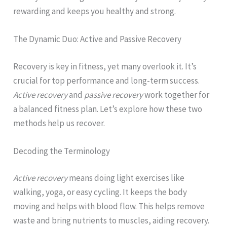
rewarding and keeps you healthy and strong.
The Dynamic Duo: Active and Passive Recovery
Recovery is key in fitness, yet many overlook it. It’s
crucial for top performance and long-term success.
Active recovery
and
passive recovery
work together for
a balanced fitness plan. Let’s explore how these two
methods help us recover.
Decoding the Terminology
Active recovery
means doing light exercises like
walking, yoga, or easy cycling. It keeps the body
moving and helps with blood flow. This helps remove
waste and bring nutrients to muscles, aiding recovery.