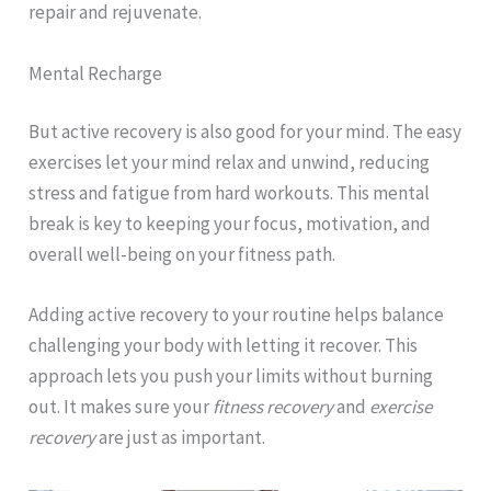
repair and rejuvenate.
Mental Recharge
But active recovery is also good for your mind. The easy
exercises let your mind relax and unwind, reducing
stress and fatigue from hard workouts. This mental
break is key to keeping your focus, motivation, and
overall well-being on your fitness path.
Adding active recovery to your routine helps balance
challenging your body with letting it recover. This
approach lets you push your limits without burning
out. It makes sure your
fitness recovery
and
exercise
recovery
are just as important.