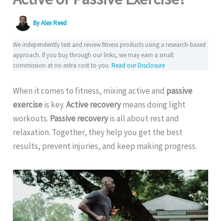
By
Alex Reed
We independently test and review fitness products using a research-based
approach. If you buy through our links, we may earn a small
commission at no extra cost to you.
Read our Disclosure
When it comes to fitness, mixing active and
passive
exercise
is key.
Active recovery
means doing light
workouts.
Passive recovery
is all about rest and
relaxation. Together, they help you get the best
results, prevent injuries, and keep making progress.