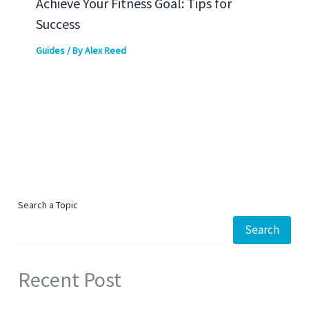
Achieve Your Fitness Goal: Tips for
Success
Guides
/ By
Alex Reed
Search a Topic
Search
Recent Post