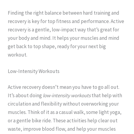
Finding the right balance between hard training and
recovery is key for top fitness and performance. Active
recovery is a gentle, low-impact way that’s great for
your body and mind. It helps your muscles and mind
get back to top shape, ready for your next big
workout.
Low-Intensity Workouts
Active recovery doesn’t mean you have to go all out.
It’s about doing
low-intensity workouts
that help with
circulation and flexibility without overworking your
muscles. Think of it as a casual walk, some light yoga,
or a gentle bike ride. These activities help clear out
waste, improve blood flow, and help your muscles