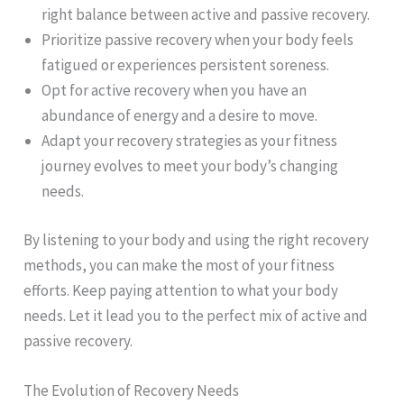
right balance between active and passive recovery.
Prioritize passive recovery when your body feels
fatigued or experiences persistent soreness.
Opt for active recovery when you have an
abundance of energy and a desire to move.
Adapt your recovery strategies as your fitness
journey evolves to meet your body’s changing
needs.
By listening to your body and using the right recovery
methods, you can make the most of your fitness
efforts. Keep paying attention to what your body
needs. Let it lead you to the perfect mix of active and
passive recovery.
The Evolution of Recovery Needs