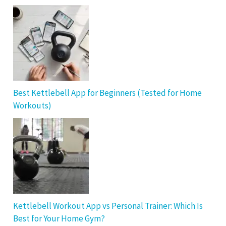
Best Kettlebell App for Beginners (Tested for Home
Workouts)
Kettlebell Workout App vs Personal Trainer: Which Is
Best for Your Home Gym?