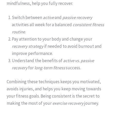
mindfulness, help you fully recover.
Switch between
active
and
passive recovery
activities all week for a balanced
consistent fitness
routine
.
Pay attention to your body and change your
recovery strategy
if needed to avoid burnout and
improve performance.
Understand the benefits of
active vs. passive
recovery
for
long-term fitness
success.
Combining these techniques keeps you motivated,
avoids injuries, and helps you keep moving towards
your fitness goals. Being consistent is the secret to
making the most of your
exercise recovery
journey.