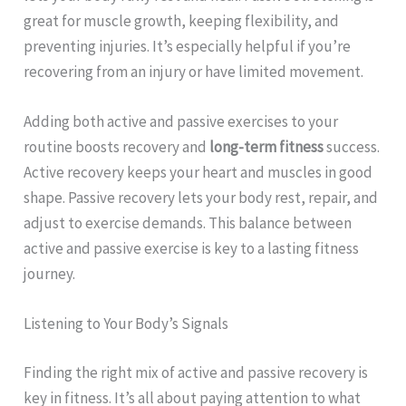
great for muscle growth, keeping flexibility, and
preventing injuries. It’s especially helpful if you’re
recovering from an injury or have limited movement.
Adding both active and passive exercises to your
routine boosts recovery and
long-term fitness
success.
Active recovery keeps your heart and muscles in good
shape. Passive recovery lets your body rest, repair, and
adjust to exercise demands. This balance between
active and passive exercise is key to a lasting fitness
journey.
Listening to Your Body’s Signals
Finding the right mix of active and passive recovery is
key in fitness. It’s all about paying attention to what