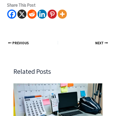
Share This Post
PREVIOUS
NEXT
Related Posts