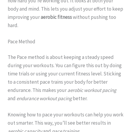
how hard you’re working out. It looks at both your
body and mind. This lets you adjust your effort to keep
improving your
aerobic fitness
without pushing too
hard.
Pace Method
The Pace method is about keeping a steady speed
during your workouts. You can figure this out by doing
time trials or using your current fitness level. Sticking
to a consistent pace trains your body for better
endurance. This makes your
aerobic workout pacing
and
endurance workout pacing
better.
Knowing how to pace your workouts can help you work
out smarter. This way, you’ll see better results in
aerobic capacity
and
pace training
.