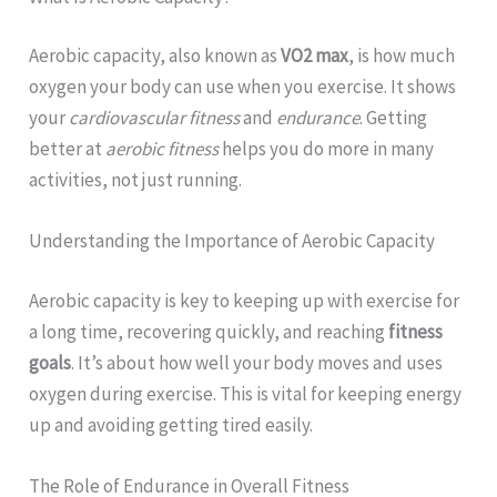
Aerobic capacity, also known as
VO2 max
, is how much
oxygen your body can use when you exercise. It shows
your
cardiovascular fitness
and
endurance
. Getting
better at
aerobic fitness
helps you do more in many
activities, not just running.
Understanding the Importance of Aerobic Capacity
Aerobic capacity is key to keeping up with exercise for
a long time, recovering quickly, and reaching
fitness
goals
. It’s about how well your body moves and uses
oxygen during exercise. This is vital for keeping energy
up and avoiding getting tired easily.
The Role of Endurance in Overall Fitness