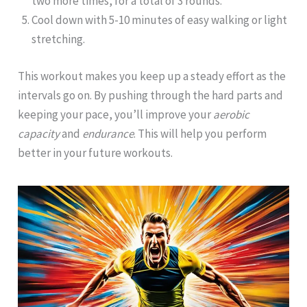
two more times, for a total of 3 rounds.
Cool down with 5-10 minutes of easy walking or light
stretching.
This workout makes you keep up a steady effort as the
intervals go on. By pushing through the hard parts and
keeping your pace, you’ll improve your
aerobic
capacity
and
endurance
. This will help you perform
better in your future workouts.