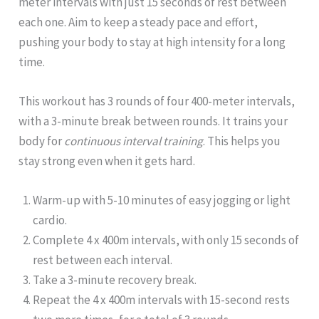
meter intervals with just 15 seconds of rest between
each one. Aim to keep a steady pace and effort,
pushing your body to stay at high intensity for a long
time.
This workout has 3 rounds of four 400-meter intervals,
with a 3-minute break between rounds. It trains your
body for
continuous interval training
. This helps you
stay strong even when it gets hard.
Warm-up with 5-10 minutes of easy jogging or light
cardio.
Complete 4 x 400m intervals, with only 15 seconds of
rest between each interval.
Take a 3-minute recovery break.
Repeat the 4 x 400m intervals with 15-second rests