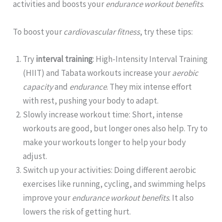
activities and boosts your
endurance workout benefits
.
To boost your
cardiovascular fitness
, try these tips:
Try
interval training
: High-Intensity Interval Training
(HIIT) and Tabata workouts increase your
aerobic
capacity
and
endurance
. They mix intense effort
with rest, pushing your body to adapt.
Slowly increase workout time: Short, intense
workouts are good, but longer ones also help. Try to
make your workouts longer to help your body
adjust.
Switch up your activities: Doing different aerobic
exercises like running, cycling, and swimming helps
improve your
endurance workout benefits
. It also
lowers the risk of getting hurt.