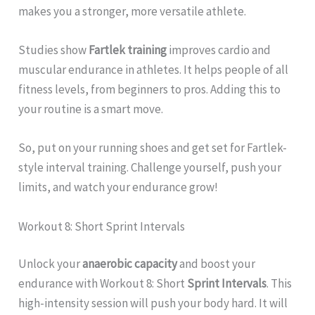
makes you a stronger, more versatile athlete.
Studies show
Fartlek training
improves cardio and
muscular endurance in athletes. It helps people of all
fitness levels, from beginners to pros. Adding this to
your routine is a smart move.
So, put on your running shoes and get set for Fartlek-
style interval training. Challenge yourself, push your
limits, and watch your endurance grow!
Workout 8: Short Sprint Intervals
Unlock your
anaerobic capacity
and boost your
endurance with Workout 8: Short
Sprint Intervals
. This
high-intensity session will push your body hard. It will