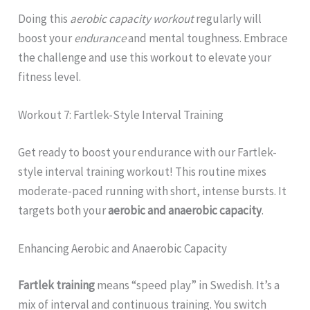
Doing this
aerobic capacity workout
regularly will
boost your
endurance
and mental toughness. Embrace
the challenge and use this workout to elevate your
fitness level.
Workout 7: Fartlek-Style Interval Training
Get ready to boost your endurance with our Fartlek-
style interval training workout! This routine mixes
moderate-paced running with short, intense bursts. It
targets both your
aerobic and anaerobic capacity
.
Enhancing Aerobic and Anaerobic Capacity
Fartlek training
means “speed play” in Swedish. It’s a
mix of interval and continuous training. You switch