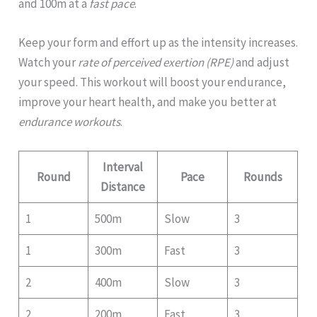
and 100m at a
fast pace
.
Keep your form and effort up as the intensity increases.
Watch your
rate of perceived exertion (RPE)
and adjust
your speed. This workout will boost your endurance,
improve your heart health, and make you better at
endurance workouts
.
Interval
Round
Pace
Rounds
Distance
1
500m
Slow
3
1
300m
Fast
3
2
400m
Slow
3
2
200m
Fast
3