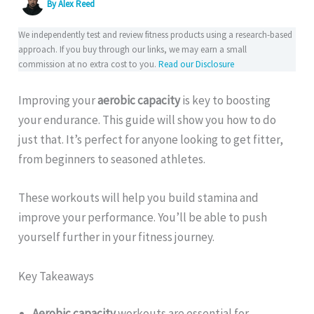
By
Alex Reed
We independently test and review fitness products using a research-based
approach. If you buy through our links, we may earn a small
commission at no extra cost to you.
Read our Disclosure
Improving your
aerobic capacity
is key to boosting
your endurance. This guide will show you how to do
just that. It’s perfect for anyone looking to get fitter,
from beginners to seasoned athletes.
These workouts will help you build stamina and
improve your performance. You’ll be able to push
yourself further in your fitness journey.
Key Takeaways
Aerobic capacity
workouts are essential for