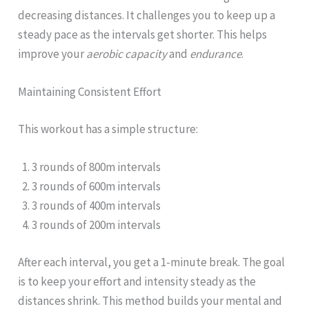
decreasing distances. It challenges you to keep up a
steady pace as the intervals get shorter. This helps
improve your
aerobic capacity
and
endurance
.
Maintaining Consistent Effort
This workout has a simple structure:
3 rounds of 800m intervals
3 rounds of 600m intervals
3 rounds of 400m intervals
3 rounds of 200m intervals
After each interval, you get a 1-minute break. The goal
is to keep your effort and intensity steady as the
distances shrink. This method builds your mental and