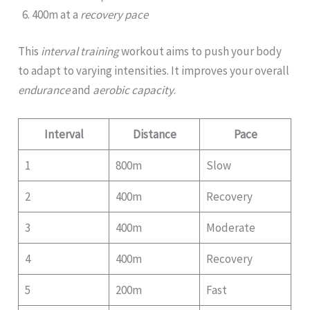
400m at a
recovery pace
This
interval training
workout aims to push your body
to adapt to varying intensities. It improves your overall
endurance
and
aerobic capacity
.
Interval
Distance
Pace
1
800m
Slow
2
400m
Recovery
3
400m
Moderate
4
400m
Recovery
5
200m
Fast