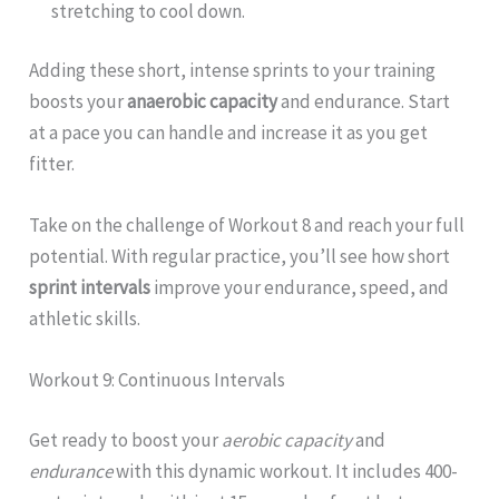
stretching to cool down.
Adding these short, intense sprints to your training
boosts your
anaerobic capacity
and endurance. Start
at a pace you can handle and increase it as you get
fitter.
Take on the challenge of Workout 8 and reach your full
potential. With regular practice, you’ll see how short
sprint intervals
improve your endurance, speed, and
athletic skills.
Workout 9: Continuous Intervals
Get ready to boost your
aerobic capacity
and
endurance
with this dynamic workout. It includes 400-