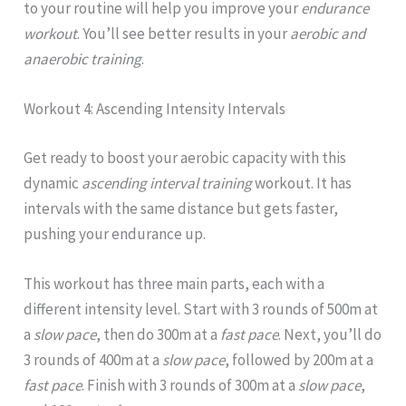
to your routine will help you improve your
endurance
workout
. You’ll see better results in your
aerobic and
anaerobic training
.
Workout 4: Ascending Intensity Intervals
Get ready to boost your aerobic capacity with this
dynamic
ascending interval training
workout. It has
intervals with the same distance but gets faster,
pushing your endurance up.
This workout has three main parts, each with a
different intensity level. Start with 3 rounds of 500m at
a
slow pace
, then do 300m at a
fast pace
. Next, you’ll do
3 rounds of 400m at a
slow pace
, followed by 200m at a
fast pace
. Finish with 3 rounds of 300m at a
slow pace
,