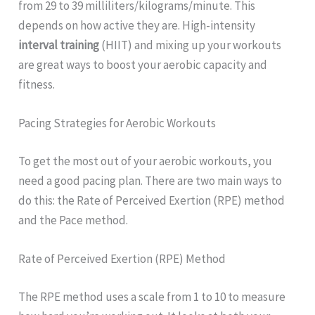
from 29 to 39 milliliters/kilograms/minute. This
depends on how active they are. High-intensity
interval training
(HIIT) and mixing up your workouts
are great ways to boost your aerobic capacity and
fitness.
Pacing Strategies for Aerobic Workouts
To get the most out of your aerobic workouts, you
need a good pacing plan. There are two main ways to
do this: the Rate of Perceived Exertion (RPE) method
and the Pace method.
Rate of Perceived Exertion (RPE) Method
The RPE method uses a scale from 1 to 10 to measure