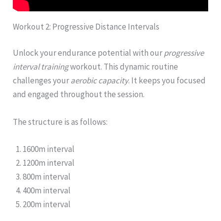
Workout 2: Progressive Distance Intervals
Unlock your endurance potential with our
progressive
interval training
workout. This dynamic routine
challenges your
aerobic capacity
. It keeps you focused
and engaged throughout the session.
The structure is as follows:
1600m interval
1200m interval
800m interval
400m interval
200m interval