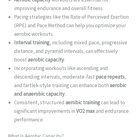
improving endurance and overall fitness.
Pacing strategies like the Rate of Perceived Exertion
(RPE) and Pace Method can help you optimize your
aerobic workouts.
Interval training
, including mixed pace, progressive
distance, and pyramid intervals, can effectively
boost
aerobic capacity
.
Incorporating workouts like ascending and
descending intervals, moderate-fast
pace repeats
,
and fartlek-style training can enhance both
aerobic
and anaerobic capacity
.
Consistent, structured
aerobic training
can lead to
significant improvements in
VO2 max
and endurance
performance.
What Is Aerobic Capacity?