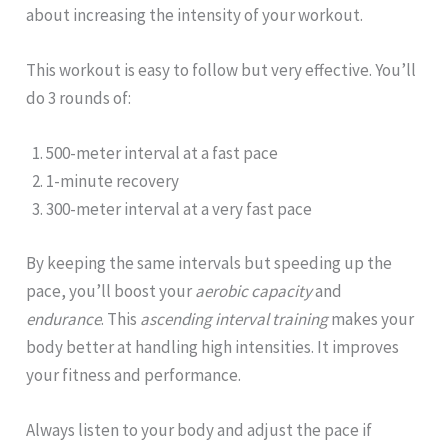
about increasing the intensity of your workout.
This workout is easy to follow but very effective. You’ll
do 3 rounds of:
500-meter interval at a fast pace
1-minute recovery
300-meter interval at a very fast pace
By keeping the same intervals but speeding up the
pace, you’ll boost your
aerobic capacity
and
endurance
. This
ascending interval training
makes your
body better at handling high intensities. It improves
your fitness and performance.
Always listen to your body and adjust the pace if