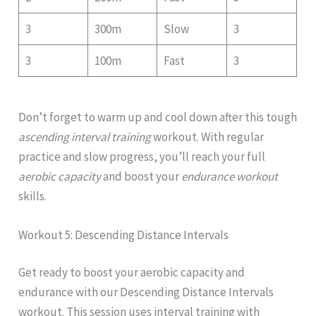
3
300m
Slow
3
3
100m
Fast
3
Don’t forget to warm up and cool down after this tough
ascending interval training
workout. With regular
practice and slow progress, you’ll reach your full
aerobic capacity
and boost your
endurance workout
skills.
Workout 5: Descending Distance Intervals
Get ready to boost your aerobic capacity and
endurance with our Descending Distance Intervals
workout. This session uses interval training with