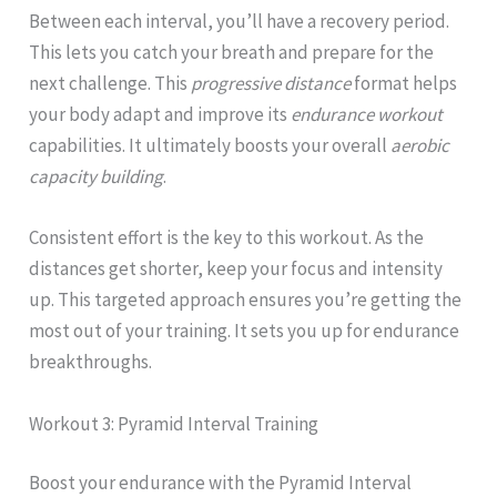
Between each interval, you’ll have a recovery period.
This lets you catch your breath and prepare for the
next challenge. This
progressive distance
format helps
your body adapt and improve its
endurance workout
capabilities. It ultimately boosts your overall
aerobic
capacity building
.
Consistent effort is the key to this workout. As the
distances get shorter, keep your focus and intensity
up. This targeted approach ensures you’re getting the
most out of your training. It sets you up for endurance
breakthroughs.
Workout 3: Pyramid Interval Training
Boost your endurance with the Pyramid Interval