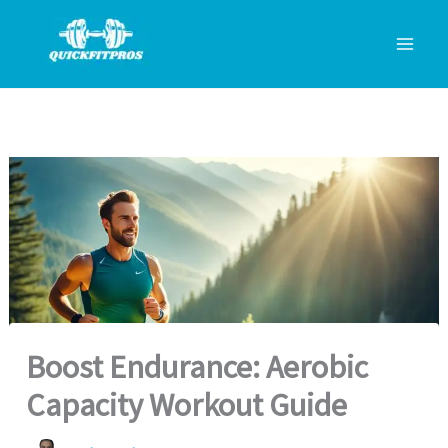
Skip
to
content
Boost Endurance: Aerobic
Capacity Workout Guide