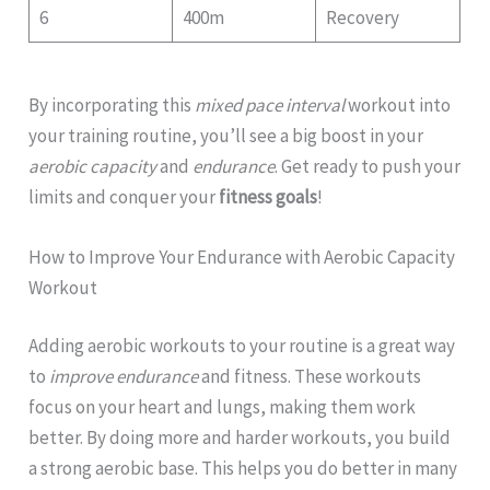
6
400m
Recovery
By incorporating this
mixed pace interval
workout into
your training routine, you’ll see a big boost in your
aerobic capacity
and
endurance
. Get ready to push your
limits and conquer your
fitness goals
!
How to Improve Your Endurance with Aerobic Capacity
Workout
Adding aerobic workouts to your routine is a great way
to
improve endurance
and fitness. These workouts
focus on your heart and lungs, making them work
better. By doing more and harder workouts, you build
a strong aerobic base. This helps you do better in many