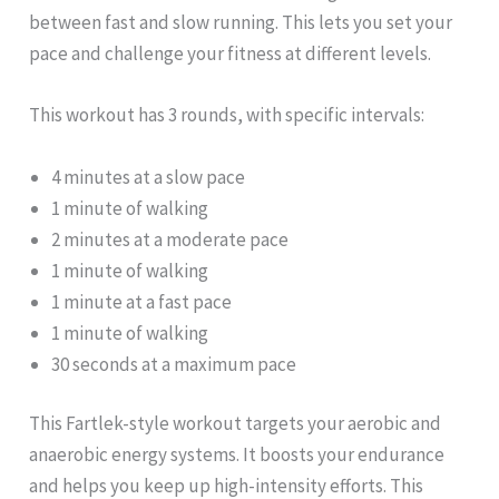
between fast and slow running. This lets you set your
pace and challenge your fitness at different levels.
This workout has 3 rounds, with specific intervals:
4 minutes at a slow pace
1 minute of walking
2 minutes at a moderate pace
1 minute of walking
1 minute at a fast pace
1 minute of walking
30 seconds at a maximum pace
This Fartlek-style workout targets your aerobic and
anaerobic energy systems. It boosts your endurance
and helps you keep up high-intensity efforts. This