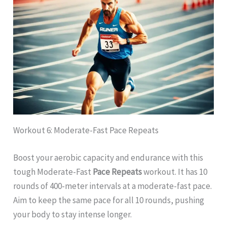
Workout 6: Moderate-Fast Pace Repeats
Boost your aerobic capacity and endurance with this
tough Moderate-Fast
Pace Repeats
workout. It has 10
rounds of 400-meter intervals at a moderate-fast pace.
Aim to keep the same pace for all 10 rounds, pushing
your body to stay intense longer.