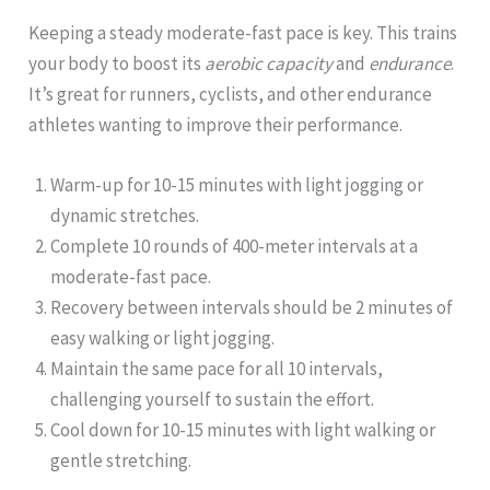
Keeping a steady moderate-fast pace is key. This trains
your body to boost its
aerobic capacity
and
endurance
.
It’s great for runners, cyclists, and other endurance
athletes wanting to improve their performance.
Warm-up for 10-15 minutes with light jogging or
dynamic stretches.
Complete 10 rounds of 400-meter intervals at a
moderate-fast pace.
Recovery between intervals should be 2 minutes of
easy walking or light jogging.
Maintain the same pace for all 10 intervals,
challenging yourself to sustain the effort.
Cool down for 10-15 minutes with light walking or
gentle stretching.