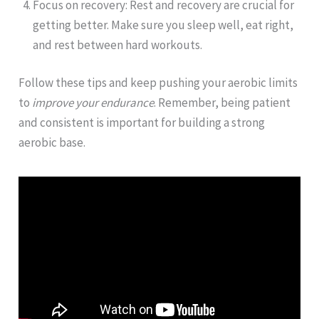
Focus on recovery: Rest and recovery are crucial for
getting better. Make sure you sleep well, eat right,
and rest between hard workouts.
Follow these tips and keep pushing your aerobic limits
to
improve your endurance
. Remember, being patient
and consistent is important for building a strong
aerobic base.