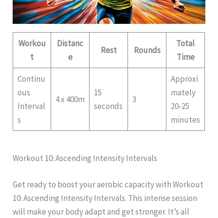
Workou
Distanc
Total
Rest
Rounds
t
e
Time
Continu
Approxi
ous
15
mately
4 x 400m
3
Interval
seconds
20-25
s
minutes
Workout 10: Ascending Intensity Intervals
Get ready to boost your aerobic capacity with Workout
10: Ascending Intensity Intervals. This intense session
will make your body adapt and get stronger. It’s all