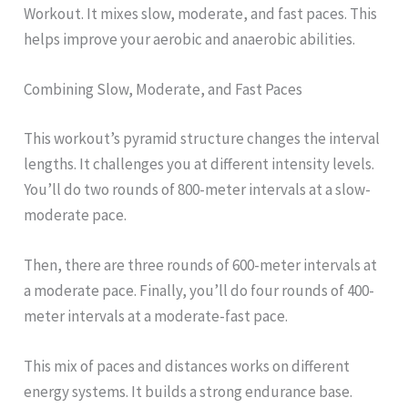
Workout. It mixes slow, moderate, and fast paces. This
helps improve your aerobic and anaerobic abilities.
Combining Slow, Moderate, and Fast Paces
This workout’s pyramid structure changes the interval
lengths. It challenges you at different intensity levels.
You’ll do two rounds of 800-meter intervals at a slow-
moderate pace.
Then, there are three rounds of 600-meter intervals at
a moderate pace. Finally, you’ll do four rounds of 400-
meter intervals at a moderate-fast pace.
This mix of paces and distances works on different
energy systems. It builds a strong endurance base.