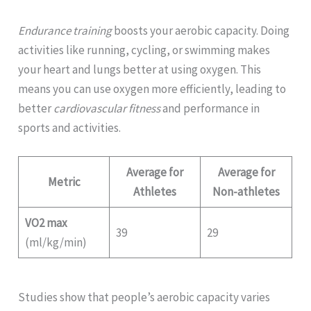
Endurance training
boosts your aerobic capacity. Doing
activities like running, cycling, or swimming makes
your heart and lungs better at using oxygen. This
means you can use oxygen more efficiently, leading to
better
cardiovascular fitness
and performance in
sports and activities.
Average for
Average for
Metric
Athletes
Non-athletes
VO2 max
39
29
(ml/kg/min)
Studies show that people’s aerobic capacity varies