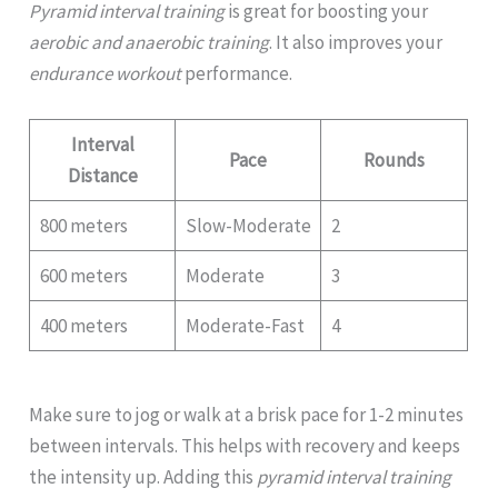
Pyramid interval training
is great for boosting your
aerobic and anaerobic training
. It also improves your
endurance workout
performance.
Interval
Pace
Rounds
Distance
800 meters
Slow-Moderate
2
600 meters
Moderate
3
400 meters
Moderate-Fast
4
Make sure to jog or walk at a brisk pace for 1-2 minutes
between intervals. This helps with recovery and keeps
the intensity up. Adding this
pyramid interval training