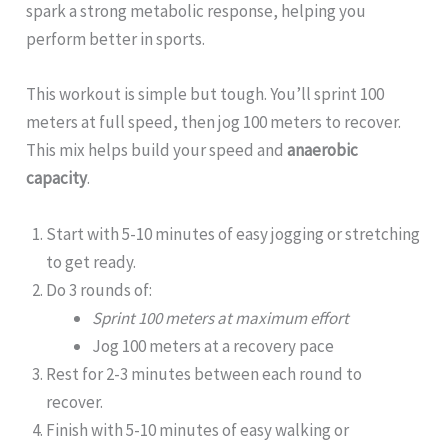
spark a strong metabolic response, helping you
perform better in sports.
This workout is simple but tough. You’ll sprint 100
meters at full speed, then jog 100 meters to recover.
This mix helps build your speed and
anaerobic
capacity
.
Start with 5-10 minutes of easy jogging or stretching
to get ready.
Do 3 rounds of:
Sprint 100 meters at maximum effort
Jog 100 meters at a recovery pace
Rest for 2-3 minutes between each round to
recover.
Finish with 5-10 minutes of easy walking or