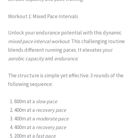
Workout 1: Mixed Pace Intervals
Unlock your endurance potential with this dynamic
mixed pace interval workout
. This challenging routine
blends different running paces. It elevates your
aerobic capacity
and
endurance
.
The structure is simple yet effective: 3 rounds of the
following sequence:
800m at a
slow pace
400m at a
recovery pace
400m at a
moderate pace
400m at a
recovery pace
200m at a
fast pace