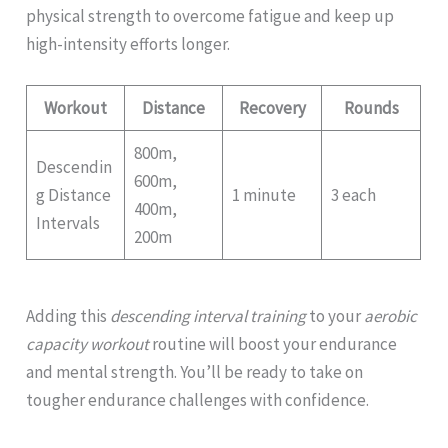
physical strength to overcome fatigue and keep up
high-intensity efforts longer.
Workout
Distance
Recovery
Rounds
800m,
Descendin
600m,
g Distance
1 minute
3 each
400m,
Intervals
200m
Adding this
descending interval training
to your
aerobic
capacity workout
routine will boost your endurance
and mental strength. You’ll be ready to take on
tougher endurance challenges with confidence.