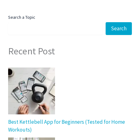
Search a Topic
Search
Recent Post
Best Kettlebell App for Beginners (Tested for Home
Workouts)