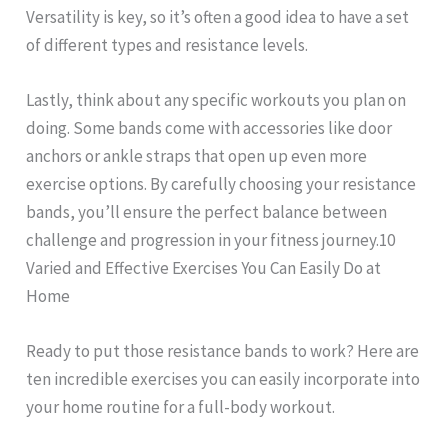
Versatility is key, so it’s often a good idea to have a set
of different types and resistance levels.
Lastly, think about any specific workouts you plan on
doing. Some bands come with accessories like door
anchors or ankle straps that open up even more
exercise options. By carefully choosing your resistance
bands, you’ll ensure the perfect balance between
challenge and progression in your fitness journey.10
Varied and Effective Exercises You Can Easily Do at
Home
Ready to put those resistance bands to work? Here are
ten incredible exercises you can easily incorporate into
your home routine for a full-body workout.