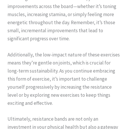
improvements across the board—whether it’s toning
muscles, increasing stamina, or simply feeling more
energetic throughout the day. Remember, it’s those
small, incremental improvements that lead to
significant progress over time.
Additionally, the low-impact nature of these exercises
means they’re gentle on joints, which is crucial for
long-term sustainability. As you continue embracing
this form of exercise, it’s important to challenge
yourself progressively by increasing the resistance
level or by exploring new exercises to keep things
exciting and effective.
Ultimately, resistance bands are not only an
investment in your physical health but also a gateway