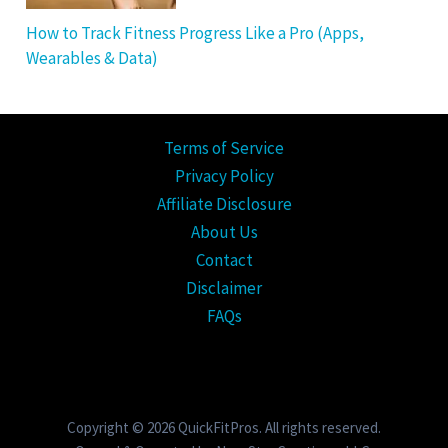
How to Track Fitness Progress Like a Pro (Apps,
Wearables & Data)
Terms of Service
Privacy Policy
Affiliate Disclosure
About Us
Contact
Disclaimer
FAQs
Copyright © 2026 QuickFitPros. All rights reserved.