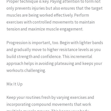
Proper technique is key. Paying attention to form not
only prevents injuries but also ensures that the target
muscles are being worked effectively. Perform
exercises with controlled movements to maintain
tension and maximize muscle engagement.
Progression is important, too. Begin with lighter bands
and gradually move to higher resistance levels as you
build strength and confidence. This incremental
approach helps in avoiding plateauing and keeps your
workouts challenging.
Mix It Up
Keep your routines fresh by varying exercises and
incorporating compound movements that work