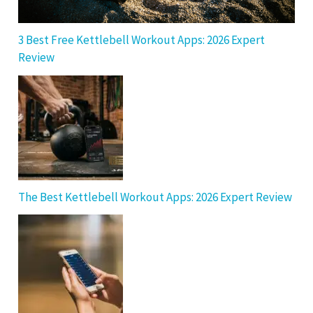
3 Best Free Kettlebell Workout Apps: 2026 Expert
Review
The Best Kettlebell Workout Apps: 2026 Expert Review