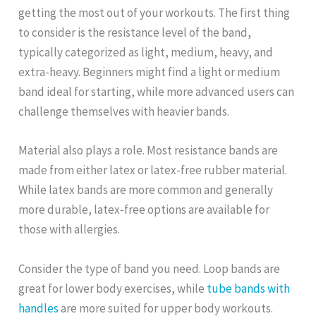
getting the most out of your workouts. The first thing
to consider is the resistance level of the band,
typically categorized as light, medium, heavy, and
extra-heavy. Beginners might find a light or medium
band ideal for starting, while more advanced users can
challenge themselves with heavier bands.
Material also plays a role. Most resistance bands are
made from either latex or latex-free rubber material.
While latex bands are more common and generally
more durable, latex-free options are available for
those with allergies.
Consider the type of band you need. Loop bands are
great for lower body exercises, while
tube bands with
handles
are more suited for upper body workouts.