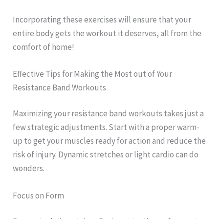
Incorporating these exercises will ensure that your
entire body gets the workout it deserves, all from the
comfort of home!
Effective Tips for Making the Most out of Your
Resistance Band Workouts
Maximizing your resistance band workouts takes just a
few strategic adjustments. Start with a proper warm-
up to get your muscles ready for action and reduce the
risk of injury. Dynamic stretches or light cardio can do
wonders.
Focus on Form