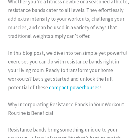
Whether you’re a fitness newbie or a seasoned athlete,
resistance bands cater to all levels. They effortlessly
add extra intensity to your workouts, challenge your
muscles, and can be used in a variety of ways that
traditional weights simply can’t offer.
In this blog post, we dive into ten simple yet powerful
exercises you can do with resistance bands right in
your living room. Ready to transform your home
workouts? Let’s get started and unlock the full
potential of these
compact powerhouses
!
Why Incorporating Resistance Bands in Your Workout
Routine is Beneficial
Resistance bands bring something unique to your