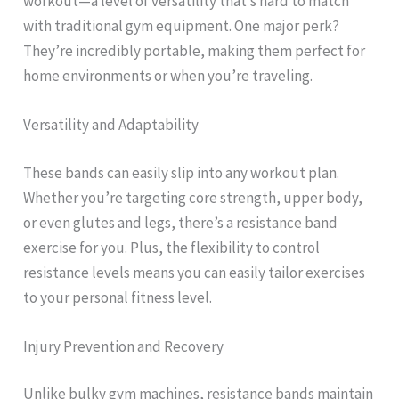
workout—a level of versatility that’s hard to match
with traditional gym equipment. One major perk?
They’re incredibly portable, making them perfect for
home environments or when you’re traveling.
Versatility and Adaptability
These bands can easily slip into any workout plan.
Whether you’re targeting core strength, upper body,
or even glutes and legs, there’s a resistance band
exercise for you. Plus, the flexibility to control
resistance levels means you can easily tailor exercises
to your personal fitness level.
Injury Prevention and Recovery
Unlike bulky gym machines, resistance bands maintain