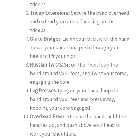
triceps.
Tricep Extensions:
Secure the band overhead
and extend your arms, focusing on the
triceps.
Glute Bridges:
Lie on your back with the band
above your knees and push through your
heels to lift your hips.
Russian Twists:
Sit on the floor, loop the
band around your feet, and twist your torso,
engaging the core.
Leg Presses:
Lying on your back, loop the
band around your feet and press away,
keeping your core engaged.
Overhead Press:
Step on the band, hold the
handles up, and push above your head to
work your shoulders.