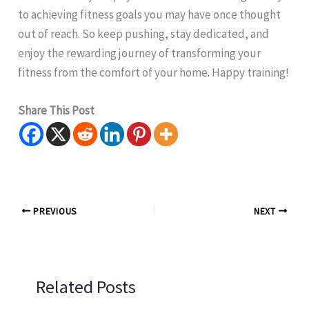
to achieving fitness goals you may have once thought
out of reach. So keep pushing, stay dedicated, and
enjoy the rewarding journey of transforming your
fitness from the comfort of your home. Happy training!
Share This Post
PREVIOUS
NEXT
Related Posts