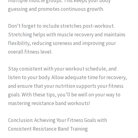
multiple muscle groups. This keeps your body
guessing and promotes continuous growth.
Don’t forget to include stretches post-workout.
Stretching helps with muscle recovery and maintains
flexibility, reducing soreness and improving your
overall fitness level.
Stay consistent with your workout schedule, and
listen to your body. Allow adequate time for recovery,
and ensure that your nutrition supports your fitness
goals. With these tips, you’ll be well on your way to
mastering resistance band workouts!
Conclusion: Achieving Your Fitness Goals with
Consistent Resistance Band Training