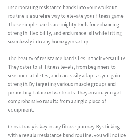
Incorporating resistance bands into your workout
routine is a surefire way to elevate your fitness game.
These simple bands are mighty tools for enhancing
strength, flexibility, and endurance, all while fitting
seamlessly into any home gym setup.
The beauty of resistance bands lies in their versatility.
They cater to all fitness levels, from beginners to
seasoned athletes, and can easily adapt as you gain
strength. By targeting various muscle groups and
promoting balanced workouts, they ensure you get
comprehensive results from a single piece of
equipment.
Consistency is key in any fitness journey. By sticking
with a regular resistance band routine, you will notice