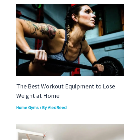
The Best Workout Equipment to Lose
Weight at Home
Home Gyms
/ By
Alex Reed