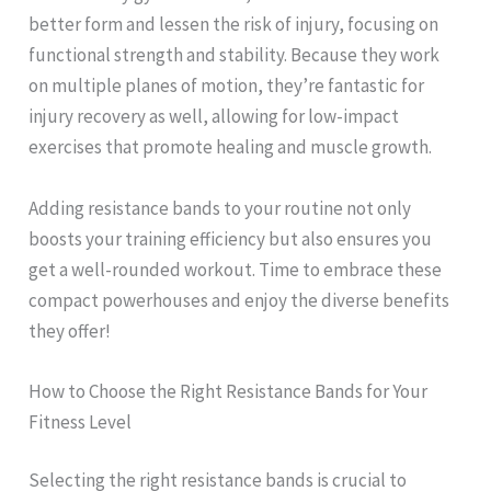
better form and lessen the risk of injury, focusing on
functional strength and stability. Because they work
on multiple planes of motion, they’re fantastic for
injury recovery as well, allowing for low-impact
exercises that promote healing and muscle growth.
Adding resistance bands to your routine not only
boosts your training efficiency but also ensures you
get a well-rounded workout. Time to embrace these
compact powerhouses and enjoy the diverse benefits
they offer!
How to Choose the Right Resistance Bands for Your
Fitness Level
Selecting the right resistance bands is crucial to