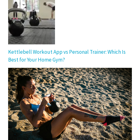
Kettlebell Workout App vs Personal Trainer: Which Is
Best for Your Home Gym?