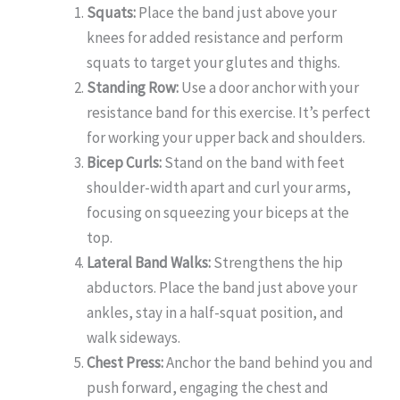
Squats:
Place the band just above your
knees for added resistance and perform
squats to target your glutes and thighs.
Standing Row:
Use a door anchor with your
resistance band for this exercise. It’s perfect
for working your upper back and shoulders.
Bicep Curls:
Stand on the band with feet
shoulder-width apart and curl your arms,
focusing on squeezing your biceps at the
top.
Lateral Band Walks:
Strengthens the hip
abductors. Place the band just above your
ankles, stay in a half-squat position, and
walk sideways.
Chest Press:
Anchor the band behind you and
push forward, engaging the chest and