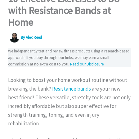
with Resistance Bands at
Home
By
Alex Reed
We independently test and review fitness products using a research-based
approach. If you buy through our links, we may earn a small
commission at no extra cost to you.
Read our Disclosure
Looking to boost your home workout routine without
breaking the bank?
Resistance bands
are your new
best friend! These versatile, stretchy tools are not only
incredibly affordable but also super effective for
strength training, toning, and even injury
rehabilitation.