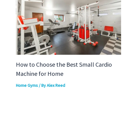
How to Choose the Best Small Cardio
Machine for Home
Home Gyms
/ By
Alex Reed