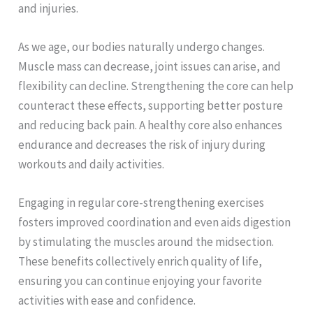
and injuries.
As we age, our bodies naturally undergo changes.
Muscle mass can decrease, joint issues can arise, and
flexibility can decline. Strengthening the core can help
counteract these effects, supporting better posture
and reducing back pain. A healthy core also enhances
endurance and decreases the risk of injury during
workouts and daily activities.
Engaging in regular core-strengthening exercises
fosters improved coordination and even aids digestion
by stimulating the muscles around the midsection.
These benefits collectively enrich quality of life,
ensuring you can continue enjoying your favorite
activities with ease and confidence.