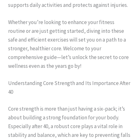
supports daily activities and protects against injuries.
Whether you’re looking to enhance your fitness
routine or are just getting started, diving into these
safe and efficient exercises will set you on a path to a
stronger, healthier core. Welcome to your
comprehensive guide—let’s unlock the secret to core
wellness even as the years go by!
Understanding Core Strength and Its Importance After
40
Core strength is more than just having a six-pack; it’s
about building a strong foundation for your body.
Especially after 40, a robust core plays a vital role in
stability and balance, which are key to preventing falls