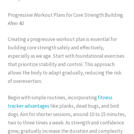
Progressive Workout Plans for Core Strength Building
After 40
Creating a progressive workout plan is essential for
building core strength safely and effectively,
especially as we age. Start with foundational exercises
that prioritize stability and control. This approach
allows the body to adapt gradually, reducing the risk
of overexertion.
Begin with simple routines, incorporating
fitness
tracker advantages
like planks, dead bugs, and bird
dogs. Aim for shorter sessions, around 10 to 15 minutes,
two to three times a week. As strength and confidence
grow, gradually increase the duration and complexity