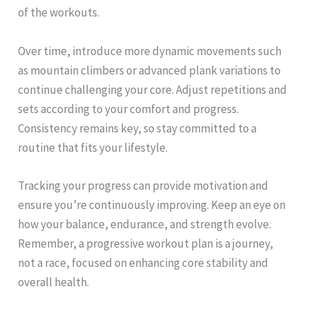
of the workouts.
Over time, introduce more dynamic movements such
as mountain climbers or advanced plank variations to
continue challenging your core. Adjust repetitions and
sets according to your comfort and progress.
Consistency remains key, so stay committed to a
routine that fits your lifestyle.
Tracking your progress can provide motivation and
ensure you’re continuously improving. Keep an eye on
how your balance, endurance, and strength evolve.
Remember, a progressive workout plan is a journey,
not a race, focused on enhancing core stability and
overall health.