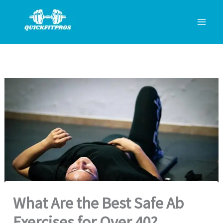
Skip
to
content
What Are the Best Safe Ab
Exercises for Over 40?