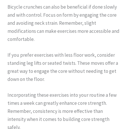
Bicycle crunches can also be beneficial if done slowly
and with control. Focus on form by engaging the core
and avoiding neck strain. Remember, slight
modifications can make exercises more accessible and
comfortable.
If you prefer exercises with less floor work, consider
standing leg lifts or seated twists. These moves offer a
great way to engage the core without needing to get
down on the floor.
Incorporating these exercises into your routine a few
times a week can greatly enhance core strength.
Remember, consistency is more effective than
intensity when it comes to building core strength
safely.