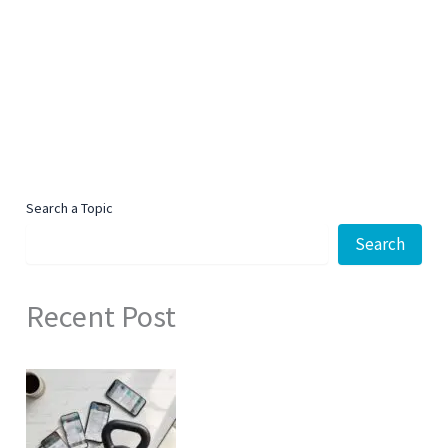
Search a Topic
Search
Recent Post