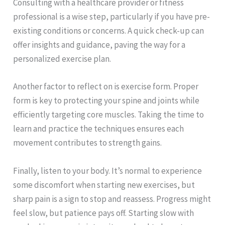
Consulting with a healthcare provider or fitness
professional is a wise step, particularly if you have pre-
existing conditions or concerns. A quick check-up can
offer insights and guidance, paving the way for a
personalized exercise plan.
Another factor to reflect on is exercise form. Proper
form is key to protecting your spine and joints while
efficiently targeting core muscles. Taking the time to
learn and practice the techniques ensures each
movement contributes to strength gains.
Finally, listen to your body. It’s normal to experience
some discomfort when starting new exercises, but
sharp pain is a sign to stop and reassess. Progress might
feel slow, but patience pays off. Starting slow with