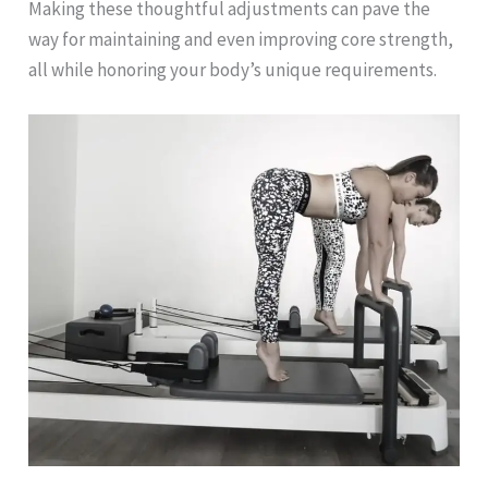
Making these thoughtful adjustments can pave the
way for maintaining and even improving core strength,
all while honoring your body’s unique requirements.