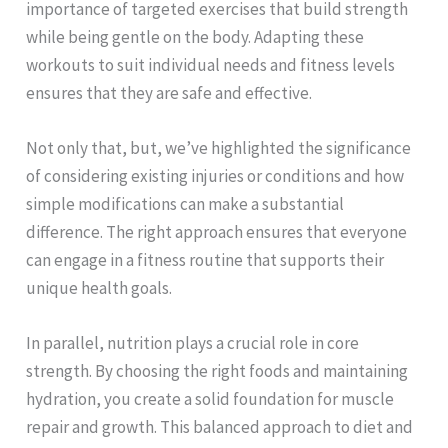
importance of targeted exercises that build strength
while being gentle on the body. Adapting these
workouts to suit individual needs and fitness levels
ensures that they are safe and effective.
Not only that, but, we’ve highlighted the significance
of considering existing injuries or conditions and how
simple modifications can make a substantial
difference. The right approach ensures that everyone
can engage in a fitness routine that supports their
unique health goals.
In parallel, nutrition plays a crucial role in core
strength. By choosing the right foods and maintaining
hydration, you create a solid foundation for muscle
repair and growth. This balanced approach to diet and