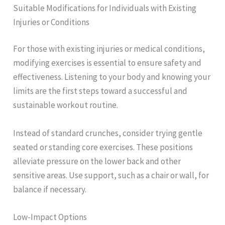
Suitable Modifications for Individuals with Existing
Injuries or Conditions
For those with existing injuries or medical conditions,
modifying exercises is essential to ensure safety and
effectiveness. Listening to your body and knowing your
limits are the first steps toward a successful and
sustainable workout routine.
Instead of standard crunches, consider trying gentle
seated or standing core exercises. These positions
alleviate pressure on the lower back and other
sensitive areas. Use support, such as a chair or wall, for
balance if necessary.
Low-Impact Options