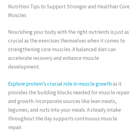
Nutrition Tips to Support Stronger and Healthier Core
Muscles
Nourishing your body with the right nutrients is just as
crucial as the exercises themselves when it comes to
strengthening core muscles. A balanced diet can
accelerate recovery and enhance muscle
development.
Explore protein’s crucial role in muscle growth
as it
provides the building blocks needed for muscle repair
and growth. Incorporate sources like lean meats,
legumes, and nuts into your meals. A steady intake
throughout the day supports continuous muscle
repair.