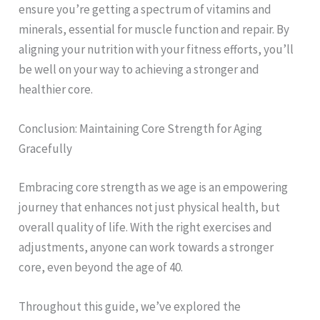
ensure you’re getting a spectrum of vitamins and
minerals, essential for muscle function and repair. By
aligning your nutrition with your fitness efforts, you’ll
be well on your way to achieving a stronger and
healthier core.
Conclusion: Maintaining Core Strength for Aging
Gracefully
Embracing core strength as we age is an empowering
journey that enhances not just physical health, but
overall quality of life. With the right exercises and
adjustments, anyone can work towards a stronger
core, even beyond the age of 40.
Throughout this guide, we’ve explored the