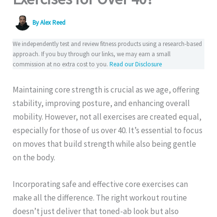
By
Alex Reed
We independently test and review fitness products using a research-based
approach. If you buy through our links, we may earn a small
commission at no extra cost to you.
Read our Disclosure
Maintaining core strength is crucial as we age, offering
stability, improving posture, and enhancing overall
mobility. However, not all exercises are created equal,
especially for those of us over 40. It’s essential to focus
on moves that build strength while also being gentle
on the body.
Incorporating safe and effective core exercises can
make all the difference. The right workout routine
doesn’t just deliver that toned-ab look but also