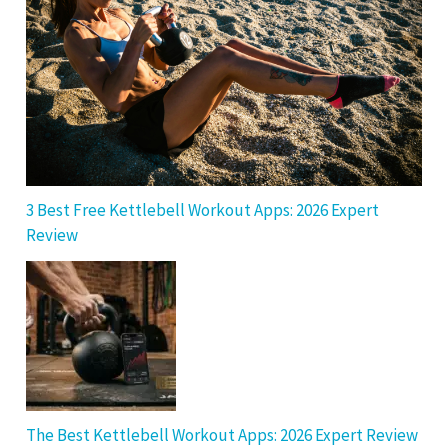
3 Best Free Kettlebell Workout Apps: 2026 Expert
Review
The Best Kettlebell Workout Apps: 2026 Expert Review