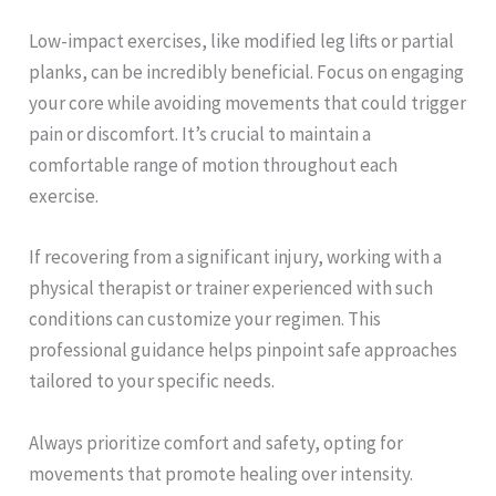
Low-impact exercises, like modified leg lifts or partial
planks, can be incredibly beneficial. Focus on engaging
your core while avoiding movements that could trigger
pain or discomfort. It’s crucial to maintain a
comfortable range of motion throughout each
exercise.
If recovering from a significant injury, working with a
physical therapist or trainer experienced with such
conditions can customize your regimen. This
professional guidance helps pinpoint safe approaches
tailored to your specific needs.
Always prioritize comfort and safety, opting for
movements that promote healing over intensity.