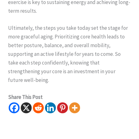
exercise is key to sustaining energy and achieving long-
term results.
Ultimately, the steps you take today set the stage for
more graceful aging. Prioritizing core health leads to
better posture, balance, and overall mobility,
supporting an active lifestyle for years to come. So
take each step confidently, knowing that
strengthening your core is an investment in your
future well-being.
Share This Post