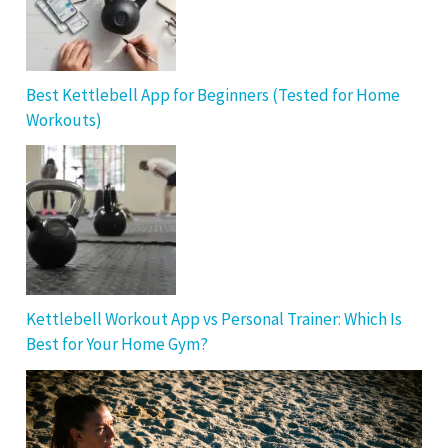
Best Kettlebell App for Beginners (Tested for Home
Workouts)
Kettlebell Workout App vs Personal Trainer: Which Is
Best for Your Home Gym?