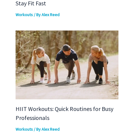
Stay Fit Fast
Workouts
/ By
Alex Reed
HIIT Workouts: Quick Routines for Busy
Professionals
Workouts
/ By
Alex Reed