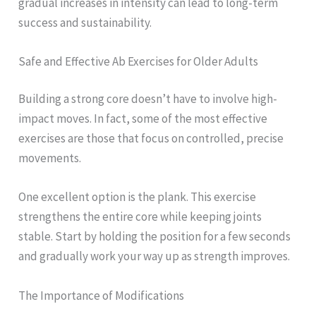
gradual increases in intensity can lead to long-term
success and sustainability.
Safe and Effective Ab Exercises for Older Adults
Building a strong core doesn’t have to involve high-
impact moves. In fact, some of the most effective
exercises are those that focus on controlled, precise
movements.
One excellent option is the plank. This exercise
strengthens the entire core while keeping joints
stable. Start by holding the position for a few seconds
and gradually work your way up as strength improves.
The Importance of Modifications