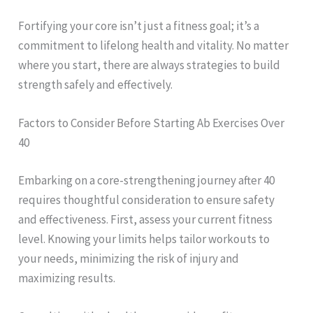
Fortifying your core isn’t just a fitness goal; it’s a
commitment to lifelong health and vitality. No matter
where you start, there are always strategies to build
strength safely and effectively.
Factors to Consider Before Starting Ab Exercises Over
40
Embarking on a core-strengthening journey after 40
requires thoughtful consideration to ensure safety
and effectiveness. First, assess your current fitness
level. Knowing your limits helps tailor workouts to
your needs, minimizing the risk of injury and
maximizing results.