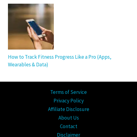
How to Track Fitness Progress Like a Pro (Apps,
Wearables & Data)
Terms of Service
Privacy Policy
Affiliate Disclosure
About Us
Contact
Disclaimer