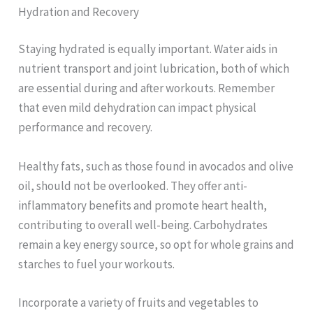
Hydration and Recovery
Staying hydrated is equally important. Water aids in
nutrient transport and joint lubrication, both of which
are essential during and after workouts. Remember
that even mild dehydration can impact physical
performance and recovery.
Healthy fats, such as those found in avocados and olive
oil, should not be overlooked. They offer anti-
inflammatory benefits and promote heart health,
contributing to overall well-being. Carbohydrates
remain a key energy source, so opt for whole grains and
starches to fuel your workouts.
Incorporate a variety of fruits and vegetables to