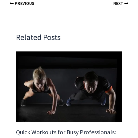
PREVIOUS
NEXT
Related Posts
Quick Workouts for Busy Professionals: