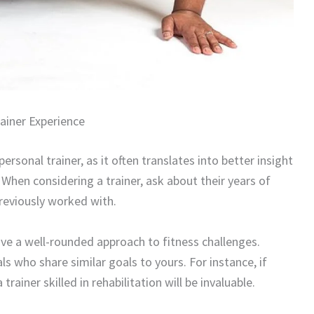
ainer Experience
ersonal trainer, as it often translates into better insight
When considering a trainer, ask about their years of
previously worked with.
 have a well-rounded approach to fitness challenges.
ls who share similar goals to yours. For instance, if
trainer skilled in rehabilitation will be invaluable.