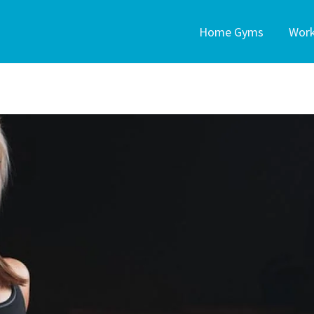
Home Gyms
Wor