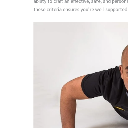
ability to craft an effective, safe, and pers
these criteria ensures you’re well-supported 