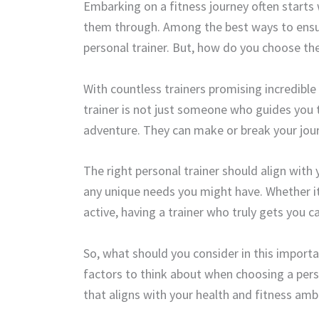
Embarking on a fitness journey often starts
them through. Among the best ways to ensure 
personal trainer. But, how do you choose the
With countless trainers promising incredible
trainer is not just someone who guides you t
adventure. They can make or break your jour
The right personal trainer should align with
any unique needs you might have. Whether i
active, having a trainer who truly gets you 
So, what should you consider in this import
factors to think about when choosing a pers
that aligns with your health and fitness amb