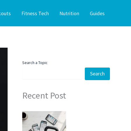
kouts
Fitness Tech
Nutrition
Guides
Search a Topic
Search
Recent Post