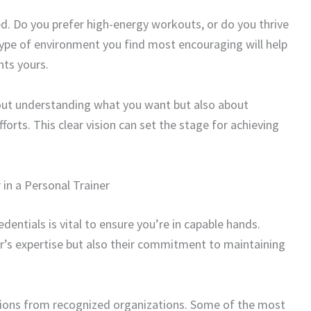
d. Do you prefer high-energy workouts, or do you thrive
type of environment you find most encouraging will help
nts yours.
about understanding what you want but also about
orts. This clear vision can set the stage for achieving
 in a Personal Trainer
edentials is vital to ensure you’re in capable hands.
er’s expertise but also their commitment to maintaining
cations from recognized organizations. Some of the most