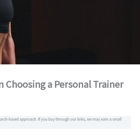
 Choosing a Personal Trainer
search-based approach. If you buy through our links, we may earn a small