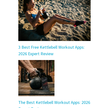
3 Best Free Kettlebell Workout Apps:
2026 Expert Review
The Best Kettlebell Workout Apps: 2026