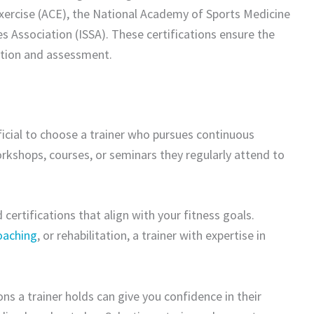
xercise (ACE), the National Academy of Sports Medicine
s Association (ISSA). These certifications ensure the
tion and assessment.
neficial to choose a trainer who pursues continuous
orkshops, courses, or seminars they regularly attend to
d certifications that align with your fitness goals.
coaching
, or rehabilitation, a trainer with expertise in
ons a trainer holds can give you confidence in their