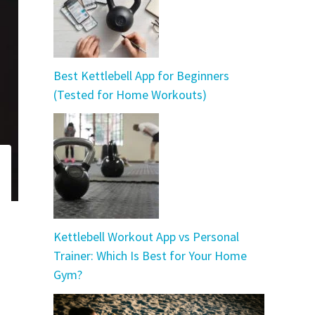
Best Kettlebell App for Beginners
(Tested for Home Workouts)
Kettlebell Workout App vs Personal
Trainer: Which Is Best for Your Home
Gym?