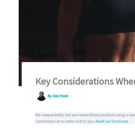
Key Considerations When
By
Alex Reed
We independently test and review fitness products using a re
commission at no extra cost to you.
Read our Disclosure