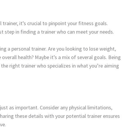
rainer, it’s crucial to pinpoint your fitness goals.
t step in finding a trainer who can meet your needs.
ng a personal trainer. Are you looking to lose weight,
 overall health? Maybe it’s a mix of several goals. Being
d the right trainer who specializes in what you’re aiming
ust as important. Consider any physical limitations,
Sharing these details with your potential trainer ensures
ve.