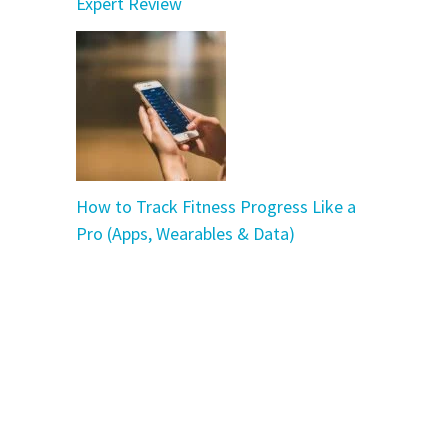
Expert Review
How to Track Fitness Progress Like a
Pro (Apps, Wearables & Data)