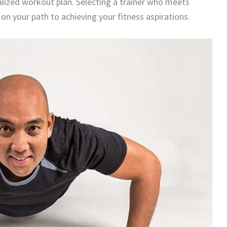
onalized workout plan. Selecting a trainer who meets
on your path to achieving your fitness aspirations.