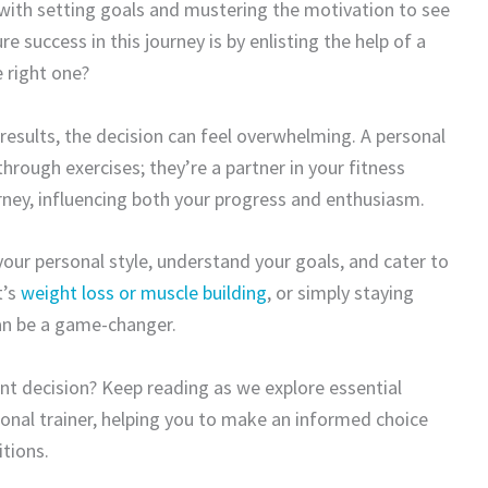
 with setting goals and mustering the motivation to see
success in this journey is by enlisting the help of a
 right one?
 results, the decision can feel overwhelming. A personal
hrough exercises; they’re a partner in your fitness
ney, influencing both your progress and enthusiasm.
 your personal style, understand your goals, and cater to
t’s
weight loss or muscle building
, or simply staying
can be a game-changer.
ant decision? Keep reading as we explore essential
onal trainer, helping you to make an informed choice
itions.