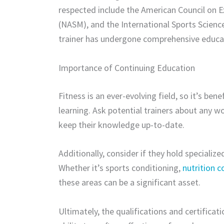
respected include the American Council on E
(NASM), and the International Sports Science
trainer has undergone comprehensive educa
Importance of Continuing Education
Fitness is an ever-evolving field, so it’s be
learning. Ask potential trainers about any w
keep their knowledge up-to-date.
Additionally, consider if they hold specialize
Whether it’s sports conditioning,
nutrition 
these areas can be a significant asset.
Ultimately, the qualifications and certificati