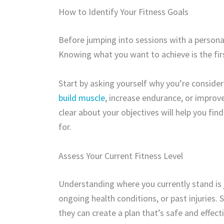
How to Identify Your Fitness Goals
Before jumping into sessions with a personal t
Knowing what you want to achieve is the firs
Start by asking yourself why you’re consideri
build muscle
, increase endurance, or improve
clear about your objectives will help you fin
for.
Assess Your Current Fitness Level
Understanding where you currently stand is j
ongoing health conditions, or past injuries. 
they can create a plan that’s safe and effecti