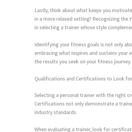
Lastly, think about what keeps you motivate
in a more relaxed setting? Recognizing the 
in selecting a trainer whose style compleme
Identifying your fitness goals is not only 
embracing what inspires and sustains your eff
the results you seek on your fitness journey.
Qualifications and Certifications to Look for
Selecting a personal trainer with the right cr
Certifications not only demonstrate a train
industry standards.
When evaluating a trainer, look for certifi