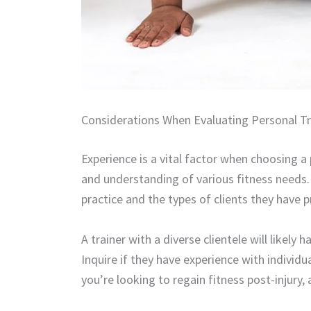
Considerations When Evaluating Personal Tr
Experience is a vital factor when choosing a p
and understanding of various fitness needs. 
practice and the types of clients they have 
A trainer with a diverse clientele will likely
Inquire if they have experience with individua
you’re looking to regain fitness post-injury, a 