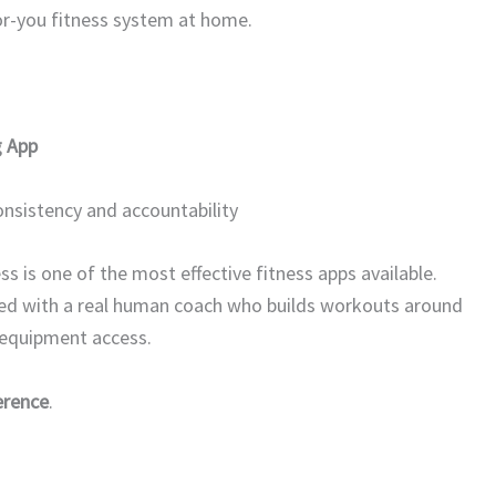
or-you fitness system at home.
g App
nsistency and accountability
ss is one of the most effective fitness apps available.
red with a real human coach who builds workouts around
d equipment access.
erence
.