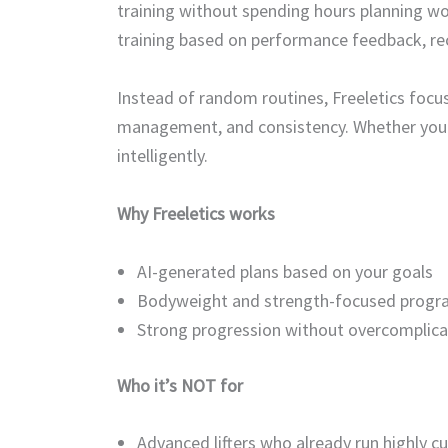
training without spending hours planning wo
training based on performance feedback, rec
Instead of random routines, Freeletics focu
management, and consistency. Whether you t
intelligently.
Why Freeletics works
AI-generated plans based on your goals
Bodyweight and strength-focused prog
Strong progression without overcomplica
Who it’s NOT for
Advanced lifters who already run highly