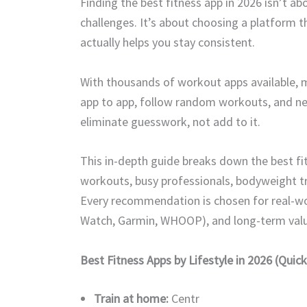
Finding the best fitness app in 2026 isn’t a
challenges. It’s about choosing a platform th
actually helps you stay consistent.
With thousands of workout apps available,
app to app, follow random workouts, and nev
eliminate guesswork, not add to it.
This in-depth guide breaks down the best fit
workouts, busy professionals, bodyweight tra
Every recommendation is chosen for real-wor
Watch, Garmin, WHOOP), and long-term valu
Best Fitness Apps by Lifestyle in 2026 (Quick
Train at home:
Centr