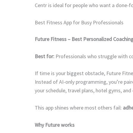
Centr is ideal for people who want a done-f
Best Fitness App for Busy Professionals
Future Fitness – Best Personalized Coachin
Best for:
Professionals who struggle with co
If time is your biggest obstacle, Future Fitne
Instead of AI-only programming, you’re pai
your schedule, travel plans, hotel gyms, an
This app shines where most others fail:
adh
Why Future works