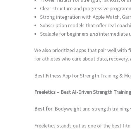
Clear structure and progressive program
Strong integration with Apple Watch, G
Subscription models that offer real coachi
Scalable for beginners
and
intermediate 
We also prioritized apps that pair well wit
for athletes who care about data, recovery,
Best Fitness App for Strength Training & M
Freeletics – Best AI-Driven Strength Trainin
Best for:
Bodyweight and strength training
Freeletics stands out as one of the best fi