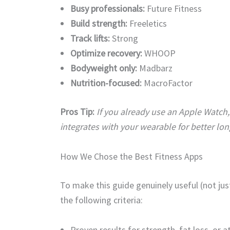
Busy professionals:
Future Fitness
Build strength:
Freeletics
Track lifts:
Strong
Optimize recovery:
WHOOP
Bodyweight only:
Madbarz
Nutrition-focused:
MacroFactor
Pros Tip:
If you already use an Apple Watch
integrates with your wearable for better lon
How We Chose the Best Fitness Apps
To make this guide genuinely useful (not jus
the following criteria:
Proven results for strength, fat loss, or 