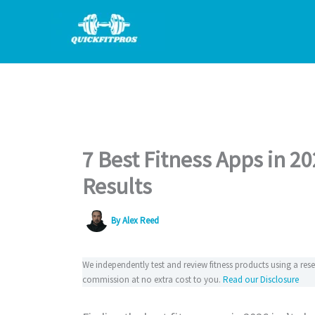
Skip
to
content
7 Best Fitness Apps in 2
Results
By
Alex Reed
We independently test and review fitness products using a re
commission at no extra cost to you.
Read our Disclosure