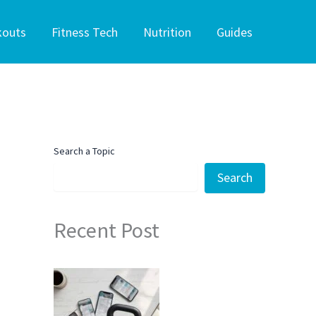
kouts
Fitness Tech
Nutrition
Guides
Search a Topic
Search
Recent Post