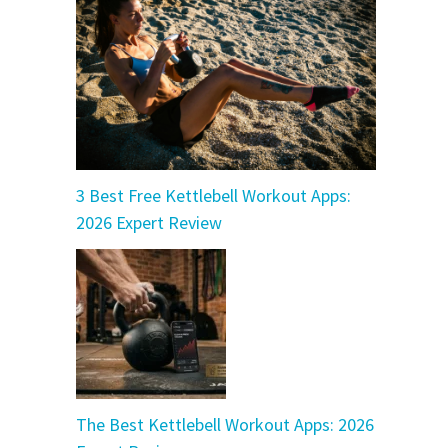
3 Best Free Kettlebell Workout Apps:
2026 Expert Review
The Best Kettlebell Workout Apps: 2026