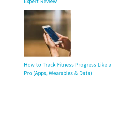
Expert Review
How to Track Fitness Progress Like a
Pro (Apps, Wearables & Data)