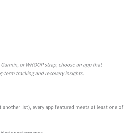
, Garmin, or WHOOP strap, choose an app that
g-term tracking and recovery insights.
t another list), every app featured meets at least one of
athletic performance