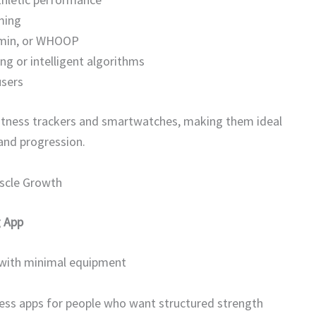
ming
armin, or WHOOP
ng or intelligent algorithms
users
h fitness trackers and smartwatches, making them ideal
 and progression.
uscle Growth
g App
 with minimal equipment
tness apps for people who want structured strength