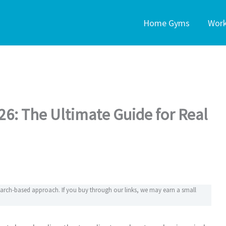
Home Gyms
Wor
026: The Ultimate Guide for Real
search-based approach. If you buy through our links, we may earn a small