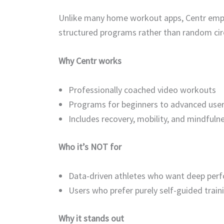
Unlike many home workout apps, Centr empha
structured programs rather than random circ
Why Centr works
Professionally coached video workouts
Programs for beginners to advanced use
Includes recovery, mobility, and mindfuln
Who it’s NOT for
Data-driven athletes who want deep perf
Users who prefer purely self-guided train
Why it stands out