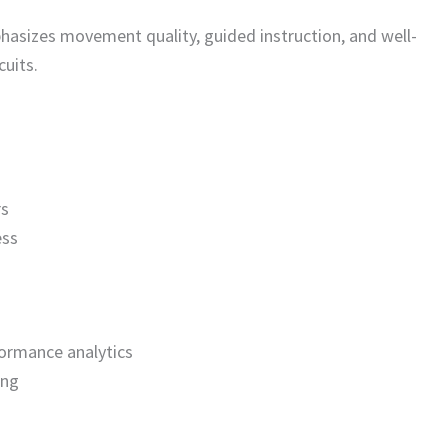
sizes movement quality, guided instruction, and well-
uits.
rs
ess
ormance analytics
ing