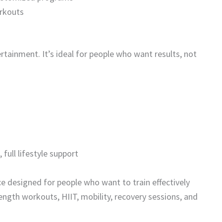
orkouts
ertainment. It’s ideal for people who want results, not
ull lifestyle support
e designed for people who want to train effectively
rength workouts, HIIT, mobility, recovery sessions, and