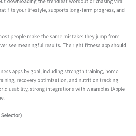
bout downloading the trendiest workout or chasing viral
at fits your lifestyle, supports long-term progress, and
 most people make the same mistake: they jump from
er see meaningful results. The right fitness app should
ness apps by goal, including strength training, home
ining, recovery optimization, and nutrition tracking.
ld usability, strong integrations with wearables (Apple
e.
 Selector)