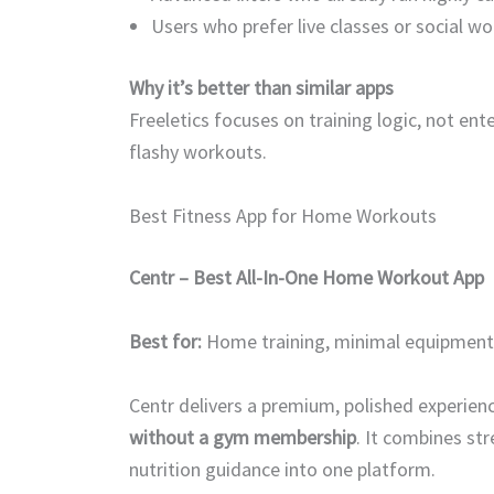
Users who prefer live classes or social w
Why it’s better than similar apps
Freeletics focuses on training logic, not ent
flashy workouts.
Best Fitness App for Home Workouts
Centr – Best All-In-One Home Workout App
Best for:
Home training, minimal equipment, f
Centr delivers a premium, polished experienc
without a gym membership
. It combines st
nutrition guidance into one platform.