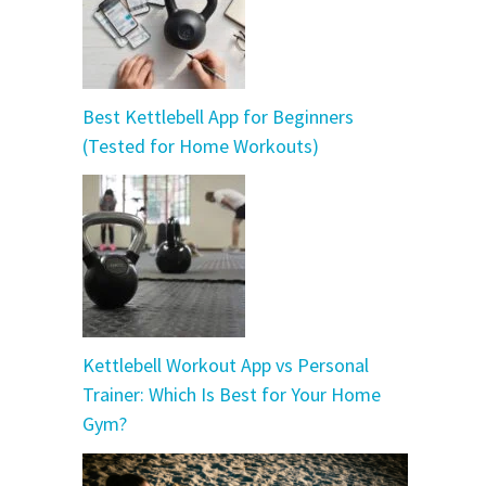
Best Kettlebell App for Beginners
(Tested for Home Workouts)
Kettlebell Workout App vs Personal
Trainer: Which Is Best for Your Home
Gym?