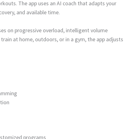
rkouts. The app uses an AI coach that adapts your
overy, and available time.
ses on progressive overload, intelligent volume
rain at home, outdoors, or in a gym, the app adjusts
ramming
tion
 customized programs