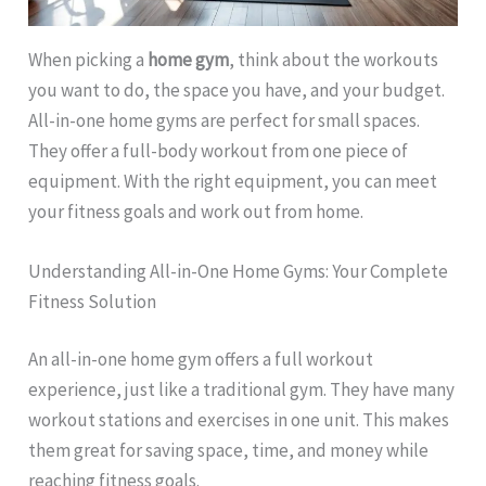
When picking a
home gym
, think about the workouts
you want to do, the space you have, and your budget.
All-in-one home gyms are perfect for small spaces.
They offer a full-body workout from one piece of
equipment. With the right equipment, you can meet
your fitness goals and work out from home.
Understanding All-in-One Home Gyms: Your Complete
Fitness Solution
An all-in-one home gym offers a full workout
experience, just like a traditional gym. They have many
workout stations and exercises in one unit. This makes
them great for saving space, time, and money while
reaching fitness goals.