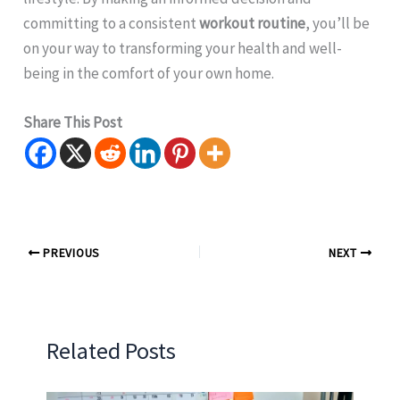
committing to a consistent
workout routine
, you’ll be
on your way to transforming your health and well-
being in the comfort of your own home.
Share This Post
PREVIOUS
NEXT
Related Posts