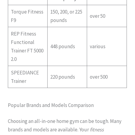
Torque Fitness
150, 200, or 225
over 50
F9
pounds
REP Fitness
Functional
448 pounds
various
Trainer FT 5000
2.0
SPEEDIANCE
220 pounds
over 500
Trainer
Popular Brands and Models Comparison
Choosing an all-in-one home gym can be tough. Many
brands and models are available. Your
fitness