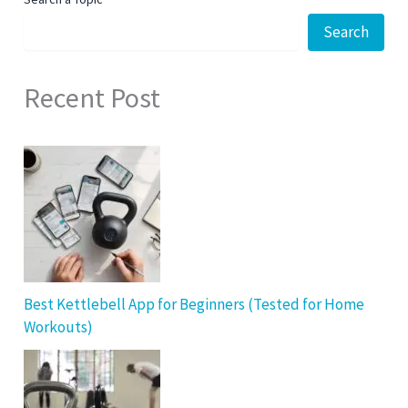
Search
Recent Post
Best Kettlebell App for Beginners (Tested for Home
Workouts)