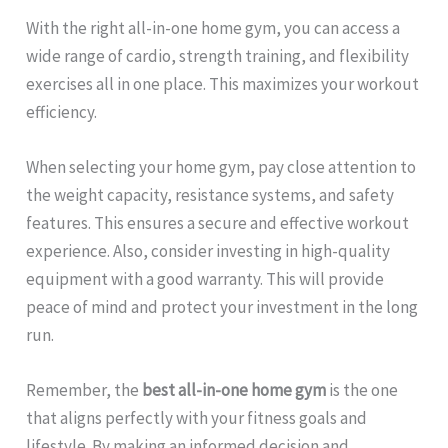
With the right all-in-one home gym, you can access a
wide range of cardio, strength training, and flexibility
exercises all in one place. This maximizes your workout
efficiency.
When selecting your home gym, pay close attention to
the weight capacity, resistance systems, and safety
features. This ensures a secure and effective workout
experience. Also, consider investing in high-quality
equipment with a good warranty. This will provide
peace of mind and protect your investment in the long
run.
Remember, the
best all-in-one home gym
is the one
that aligns perfectly with your fitness goals and
lifestyle. By making an informed decision and