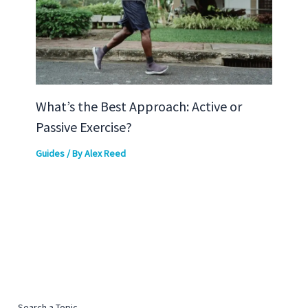
What’s the Best Approach: Active or
Passive Exercise?
Guides
/ By
Alex Reed
Search a Topic