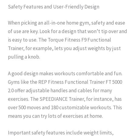
Safety Features and User-Friendly Design
When picking an all-in-one home gym, safety and ease
of use are key. Look for a design that won’t tip over and
is easy to use. The Torque Fitness F9 Functional
Trainer, for example, lets you adjust weights by just
pulling a knob.
A good design makes workouts comfortable and fun.
Gyms like the REP Fitness Functional Trainer FT 5000
2.0 offer adjustable handles and cables for many
exercises. The SPEEDIANCE Trainer, for instance, has
over 500 moves and 180 customizable workouts. This
means you can try lots of exercises at home.
Important safety features include weight limits,