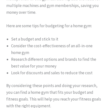
multiple machines and gym memberships, saving you
money over time.
Here are some tips for budgeting for a home gym:
Set a budget and stick to it
Consider the cost-effectiveness of an all-in-one
home gym
Research different options and brands to find the
best value for your money
Look for discounts and sales to reduce the cost
By considering these points and doing your research,
you can find a home gym that fits your budget and
fitness goals. This will help you reach your fitness goals
with the right equipment.