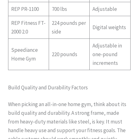
REP PR-1100
700 lbs
Adjustable
REP Fitness FT-
224 pounds per
Digital weights
2000 2.0
side
Adjustable in
Speediance
220 pounds
one-pound
Home Gym
increments
Build Quality and Durability Factors
When picking an all-in-one home gym, think about its
build quality and durability. A strong frame, made
from heavy-duty materials like steel, is key. It must
handle heavy use and support your fitness goals. The
cable systems should work smoothly and quietly,