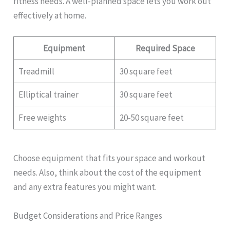
fitness needs. A well-planned space lets you work out
effectively at home.
Equipment
Required Space
Treadmill
30 square feet
Elliptical trainer
30 square feet
Free weights
20-50 square feet
Choose equipment that fits your space and workout
needs. Also, think about the cost of the equipment
and any extra features you might want.
Budget Considerations and Price Ranges