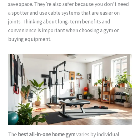
save space. They’re also safer because you don’t need
a spotter and use cable systems that are easier on
joints. Thinking about long-term benefits and
convenience is important when choosing a gym or
buying equipment.
The
best all-in-one home gym
varies by individual