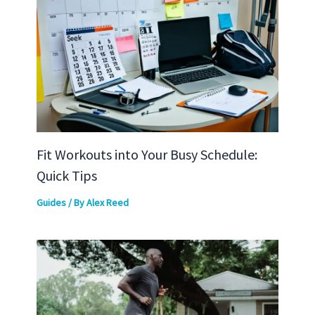
Fit Workouts into Your Busy Schedule:
Quick Tips
Guides
/ By
Alex Reed