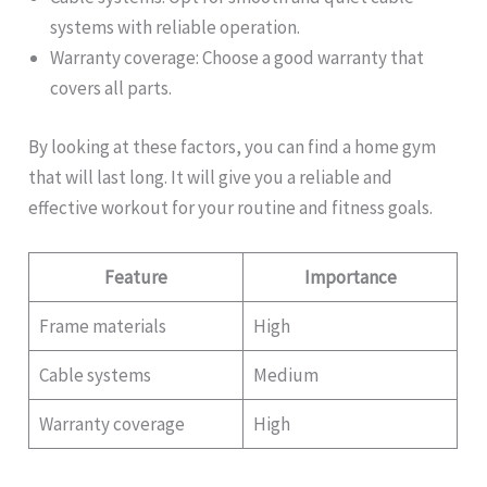
systems with reliable operation.
Warranty coverage: Choose a good warranty that
covers all parts.
By looking at these factors, you can find a home gym
that will last long. It will give you a reliable and
effective workout for your routine and fitness goals.
Feature
Importance
Frame materials
High
Cable systems
Medium
Warranty coverage
High