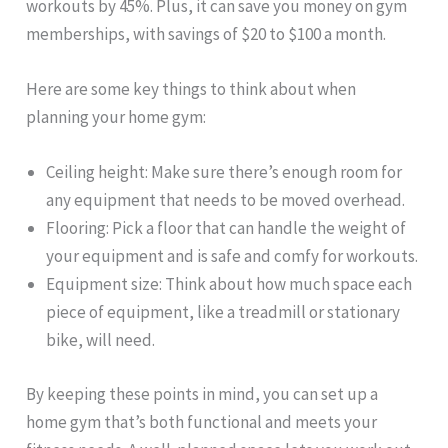
workouts by 45%. Plus, it can save you money on gym
memberships, with savings of $20 to $100 a month.
Here are some key things to think about when
planning your home gym:
Ceiling height: Make sure there’s enough room for
any equipment that needs to be moved overhead.
Flooring: Pick a floor that can handle the weight of
your equipment and is safe and comfy for workouts.
Equipment size: Think about how much space each
piece of equipment, like a treadmill or stationary
bike, will need.
By keeping these points in mind, you can set up a
home gym that’s both functional and meets your