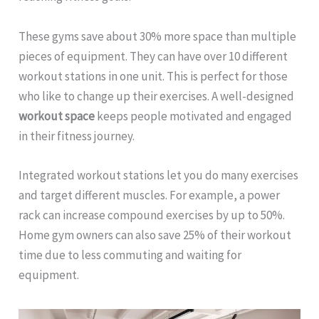
These gyms save about 30% more space than multiple
pieces of equipment. They can have over 10 different
workout stations in one unit. This is perfect for those
who like to change up their exercises. A well-designed
workout space
keeps people motivated and engaged
in their fitness journey.
Integrated workout stations let you do many exercises
and target different muscles. For example, a power
rack can increase compound exercises by up to 50%.
Home gym owners can also save 25% of their workout
time due to less commuting and waiting for
equipment.