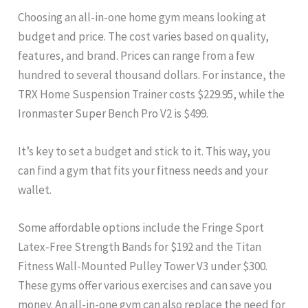
Choosing an all-in-one home gym means looking at
budget and price. The cost varies based on quality,
features, and brand. Prices can range from a few
hundred to several thousand dollars. For instance, the
TRX Home Suspension Trainer costs $229.95, while the
Ironmaster Super Bench Pro V2 is $499.
It’s key to set a budget and stick to it. This way, you
can find a gym that fits your fitness needs and your
wallet.
Some affordable options include the Fringe Sport
Latex-Free Strength Bands for $192 and the Titan
Fitness Wall-Mounted Pulley Tower V3 under $300.
These gyms offer various exercises and can save you
money. An all-in-one gym can also replace the need for