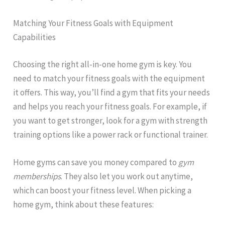
Matching Your Fitness Goals with Equipment
Capabilities
Choosing the right all-in-one home gym is key. You
need to match your fitness goals with the equipment
it offers. This way, you’ll find a gym that fits your needs
and helps you reach your fitness goals. For example, if
you want to get stronger, look for a gym with strength
training options like a power rack or functional trainer.
Home gyms can save you money compared to
gym
memberships
. They also let you work out anytime,
which can boost your fitness level. When picking a
home gym, think about these features: