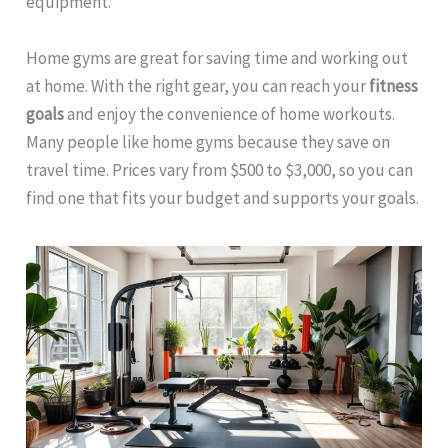
equipment.
Home gyms are great for saving time and working out
at home. With the right gear, you can reach your
fitness
goals
and enjoy the convenience of home workouts.
Many people like home gyms because they save on
travel time. Prices vary from $500 to $3,000, so you can
find one that fits your budget and supports your goals.