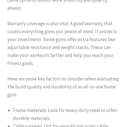
always.
Warranty coverage is also vital. A good warranty that
covers everything gives you peace of mind. It protects
your investment. Some gyms offer extra features like
adjustable resistance and weight stacks. These can
make your workouts better and help you reach your
fitness goals.
Here are some key factors to consider when evaluating
the build quality and durability of an all-in-one home
gym:
Frame materials: Look for heavy-duty steel or other
durable materials.
Cable systems: Opt for smooth and quiet cable