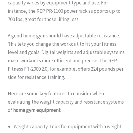
capacity varies by equipment type and use. For
instance, the REP PR-1100 power rack supports up to
700 lbs, great for those lifting less.
A good home gym should have adjustable resistance.
This lets you change the workout to fit your fitness
level and goals. Digital weights and adjustable systems
make workouts more efficient and precise. The REP
Fitness FT-2000 2.0, for example, offers 224 pounds per
side for resistance training.
Here are some key features to consider when
evaluating the weight capacity and resistance systems
of
home gym equipment
:
Weight capacity: Look for equipment with a weight