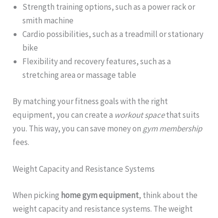
Strength training options, such as a power rack or
smith machine
Cardio possibilities, such as a treadmill or stationary
bike
Flexibility and recovery features, such as a
stretching area or massage table
By matching your fitness goals with the right
equipment, you can create a
workout space
that suits
you. This way, you can save money on
gym membership
fees.
Weight Capacity and Resistance Systems
When picking
home gym equipment
, think about the
weight capacity and resistance systems. The weight