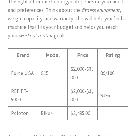
The right all-in-one home gym depends on your needs
and preferences. Think about the
fitness equipment
,
weight capacity, and warranty. This will help you find a
machine that fits your budget and helps you reach
your
workout routine
goals.
Brand
Model
Price
Rating
$2,000-$3,
Force USA
G15
89/100
000
REP FT-
$2,000-$3,
–
94%
5000
000
Peloton
Bike+
$2,495.00
–