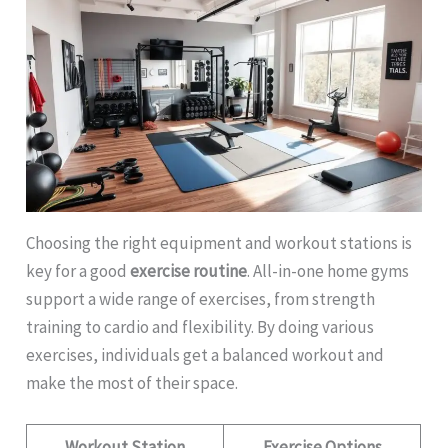
Choosing the right equipment and workout stations is
key for a good
exercise routine
. All-in-one home gyms
support a wide range of exercises, from strength
training to cardio and flexibility. By doing various
exercises, individuals get a balanced workout and
make the most of their space.
Workout Station
Exercise Options