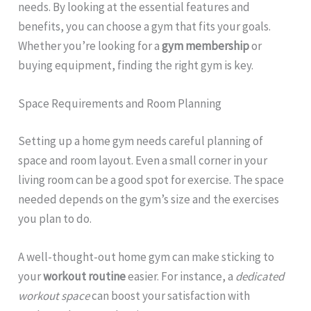
needs. By looking at the essential features and
benefits, you can choose a gym that fits your goals.
Whether you’re looking for a
gym membership
or
buying equipment, finding the right gym is key.
Space Requirements and Room Planning
Setting up a home gym needs careful planning of
space and room layout. Even a small corner in your
living room can be a good spot for exercise. The space
needed depends on the gym’s size and the exercises
you plan to do.
A well-thought-out home gym can make sticking to
your
workout routine
easier. For instance, a
dedicated
workout space
can boost your satisfaction with