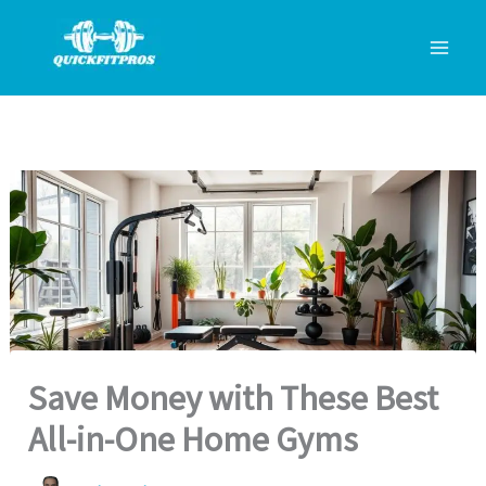
Skip
to
content
Save Money with These Best
All-in-One Home Gyms