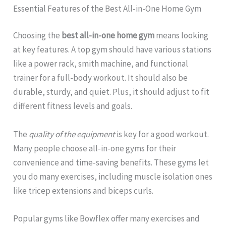
Essential Features of the Best All-in-One Home Gym
Choosing the
best all-in-one home gym
means looking
at key features. A top gym should have various stations
like a power rack, smith machine, and functional
trainer for a full-body workout. It should also be
durable, sturdy, and quiet. Plus, it should adjust to fit
different fitness levels and goals.
The
quality of the equipment
is key for a good workout.
Many people choose all-in-one gyms for their
convenience and time-saving benefits. These gyms let
you do many exercises, including muscle isolation ones
like tricep extensions and biceps curls.
Popular gyms like Bowflex offer many exercises and