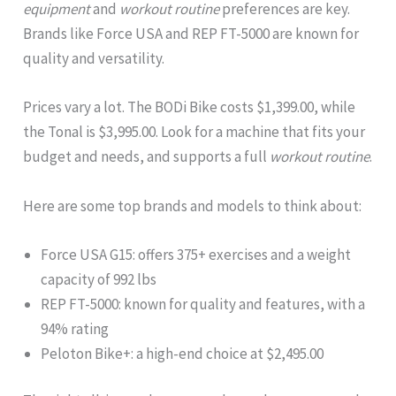
equipment
and
workout routine
preferences are key.
Brands like Force USA and REP FT-5000 are known for
quality and versatility.
Prices vary a lot. The BODi Bike costs $1,399.00, while
the Tonal is $3,995.00. Look for a machine that fits your
budget and needs, and supports a full
workout routine
.
Here are some top brands and models to think about:
Force USA G15: offers 375+ exercises and a weight
capacity of 992 lbs
REP FT-5000: known for quality and features, with a
94% rating
Peloton Bike+: a high-end choice at $2,495.00