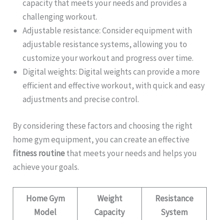
capacity that meets your needs and provides a
challenging workout.
Adjustable resistance: Consider equipment with
adjustable resistance systems, allowing you to
customize your workout and progress over time.
Digital weights: Digital weights can provide a more
efficient and effective workout, with quick and easy
adjustments and precise control.
By considering these factors and choosing the right
home gym equipment, you can create an effective
fitness routine
that meets your needs and helps you
achieve your goals.
Home Gym
Weight
Resistance
Model
Capacity
System