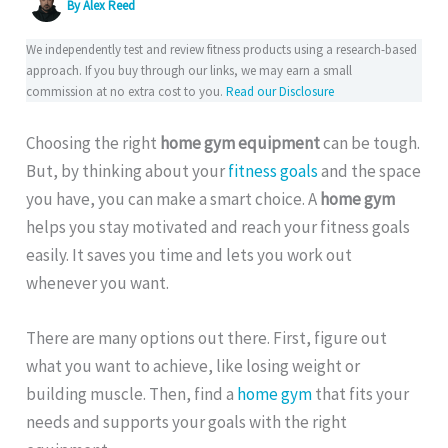
By
Alex Reed
We independently test and review fitness products using a research-based
approach. If you buy through our links, we may earn a small
commission at no extra cost to you.
Read our Disclosure
Choosing the right
home gym equipment
can be tough.
But, by thinking about your
fitness goals
and the space
you have, you can make a smart choice. A
home gym
helps you stay motivated and reach your fitness goals
easily. It saves you time and lets you work out
whenever you want.
There are many options out there. First, figure out
what you want to achieve, like losing weight or
building muscle. Then, find a
home gym
that fits your
needs and supports your goals with the right