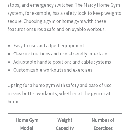
stops, and emergency switches. The Marcy Home Gym
system, for example, has a safety lock to keep weights
secure. Choosing a gym or home gym with these
features ensures a safe and enjoyable workout.
Easy to use and adjust equipment
Clear instructions and user-friendly interface
Adjustable handle positions and cable systems
Customizable workouts and exercises
Opting for a home gym with safety and ease of use
means better workouts, whether at the gym or at
home.
Home Gym
Weight
Number of
Model
Capacity
Exercises