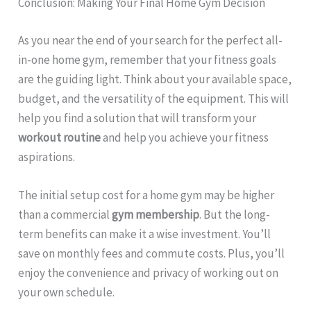
Conclusion: Making Your Final Home Gym Decision
As you near the end of your search for the perfect all-
in-one home gym, remember that your fitness goals
are the guiding light. Think about your available space,
budget, and the versatility of the equipment. This will
help you find a solution that will transform your
workout routine
and help you achieve your fitness
aspirations.
The initial setup cost for a home gym may be higher
than a commercial
gym membership
. But the long-
term benefits can make it a wise investment. You’ll
save on monthly fees and commute costs. Plus, you’ll
enjoy the convenience and privacy of working out on
your own schedule.