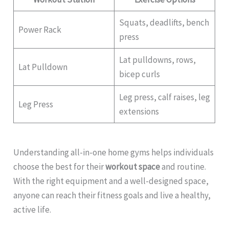
Squats, deadlifts, bench
Power Rack
press
Lat pulldowns, rows,
Lat Pulldown
bicep curls
Leg press, calf raises, leg
Leg Press
extensions
Understanding all-in-one home gyms helps individuals
choose the best for their
workout space
and routine.
With the right equipment and a well-designed space,
anyone can reach their fitness goals and live a healthy,
active life.