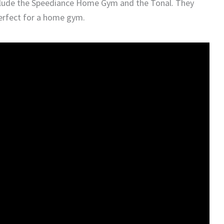
lude the Speediance Home Gym and the Tonal. They
perfect for a home gym.