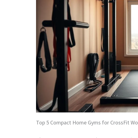
Top 5 Compact Home Gyms for CrossFit Wo