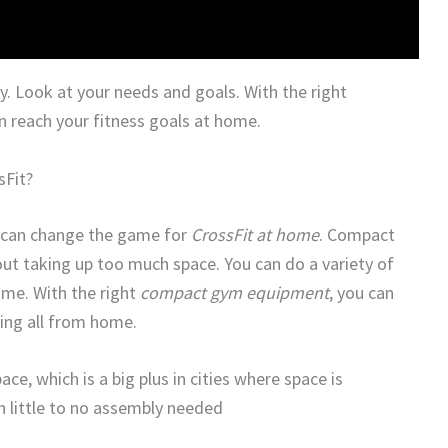
. Look at your needs and goals. With the right
 reach your fitness goals at home.
Fit?
 can change the game for
CrossFit at home
. Compact
ut taking up too much space. You can do a variety of
ome. With the right
compact gym equipment
, you can
ining all from home.
, which is a big plus in cities where space is
h little to no assembly needed