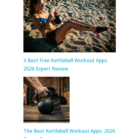
3 Best Free Kettlebell Workout Apps:
2026 Expert Review
The Best Kettlebell Workout Apps: 2026