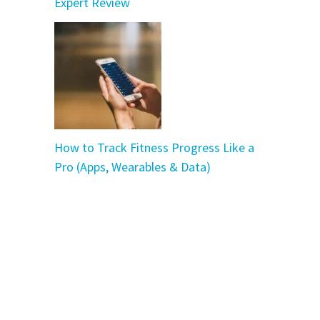
Expert Review
How to Track Fitness Progress Like a
Pro (Apps, Wearables & Data)