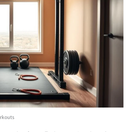
rkouts