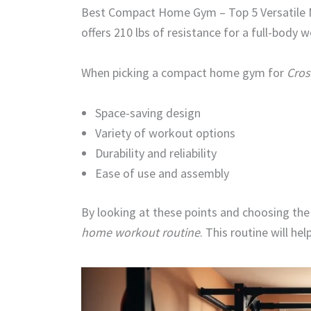
Best Compact Home Gym – Top 5 Versatile M
offers 210 lbs of resistance for a full-body 
When picking a compact home gym for
Cros
Space-saving design
Variety of workout options
Durability and reliability
Ease of use and assembly
By looking at these points and choosing the
home workout routine
. This routine will hel