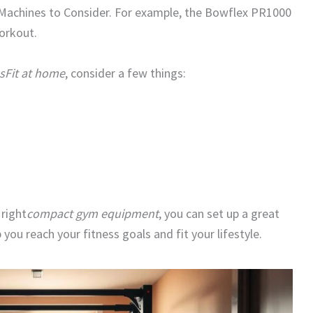
achines to Consider. For example, the Bowflex PR1000
workout.
sFit at home
, consider a few things:
 right
compact gym equipment
, you can set up a great
p you reach your fitness goals and fit your lifestyle.