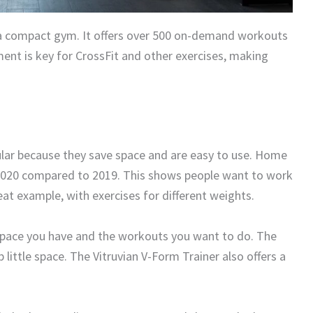
a compact gym. It offers over 500 on-demand workouts
nt is key for CrossFit and other exercises, making
lar because they save space and are easy to use. Home
 2020 compared to 2019. This shows people want to work
at example, with exercises for different weights.
space you have and the workouts you want to do. The
 little space. The Vitruvian V-Form Trainer also offers a