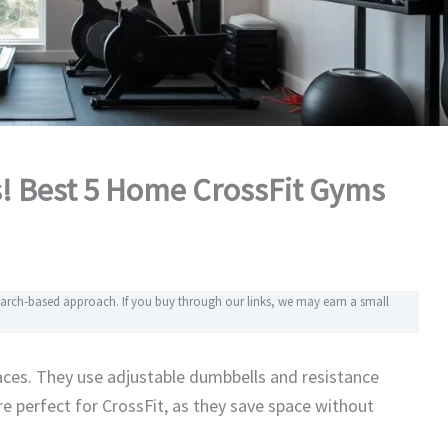
s! Best 5 Home CrossFit Gyms
search-based approach. If you buy through our links, we may earn a small
ces. They use adjustable dumbbells and resistance
e perfect for CrossFit, as they save space without