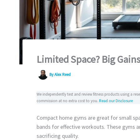
Limited Space? Big Gain
By
Alex Reed
We independently test and review fitness products using a re
commission at no extra cost to you.
Read our Disclosure
Compact home gyms are great for small spa
bands for effective workouts. These gyms ar
sacrificing quality.