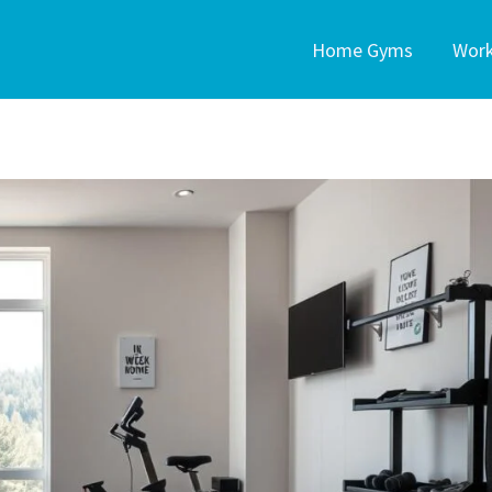
Home Gyms
Wor