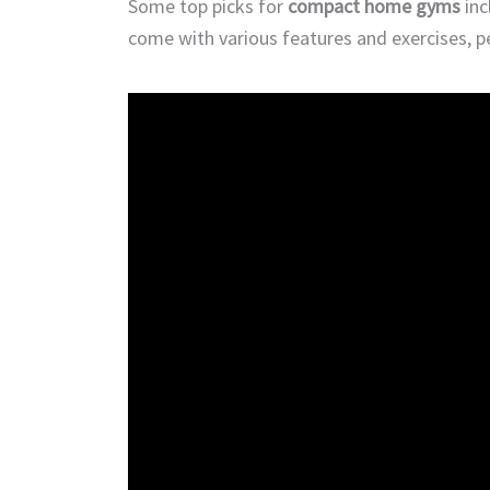
Some top picks for
compact home gyms
inc
come with various features and exercises, 