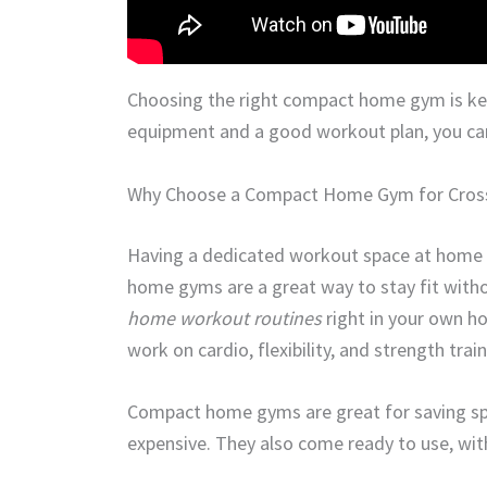
Choosing the right compact home gym is key
equipment and a good workout plan, you can
Why Choose a Compact Home Gym for Cross
Having a dedicated workout space at home
home gyms are a great way to stay fit witho
home workout routines
right in your own h
work on cardio, flexibility, and strength tra
Compact home gyms are great for saving space
expensive. They also come ready to use, wit