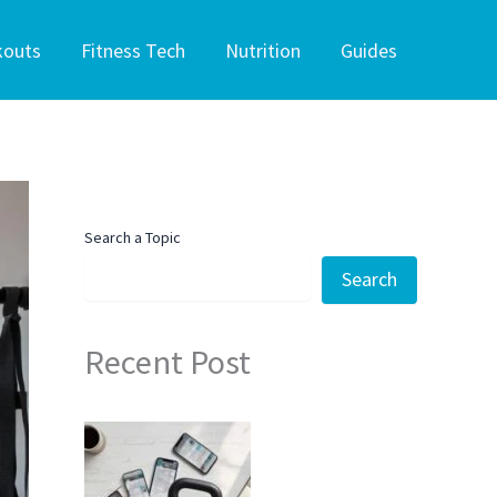
kouts
Fitness Tech
Nutrition
Guides
Search a Topic
Search
Recent Post