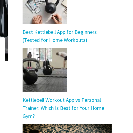
Best Kettlebell App for Beginners
(Tested for Home Workouts)
Kettlebell Workout App vs Personal
Trainer: Which Is Best for Your Home
Gym?