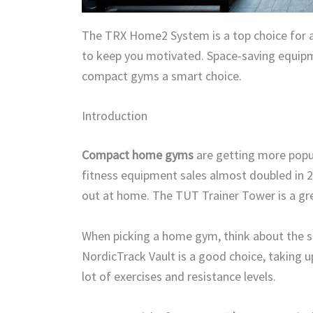
The TRX Home2 System is a top choice for 
to keep you motivated. Space-saving equipme
compact gyms a smart choice.
Introduction
Compact home gyms
are getting more popu
fitness equipment sales almost doubled in
out at home. The TUT Trainer Tower is a gre
When picking a home gym, think about the 
NordicTrack Vault is a good choice, taking up
lot of exercises and resistance levels.